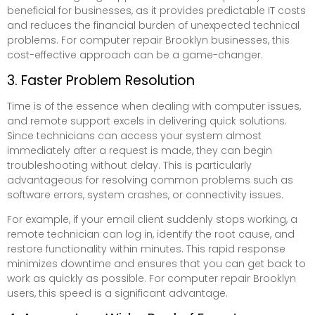
beneficial for businesses, as it provides predictable IT costs
and reduces the financial burden of unexpected technical
problems. For computer repair Brooklyn businesses, this
cost-effective approach can be a game-changer.
3. Faster Problem Resolution
Time is of the essence when dealing with computer issues,
and remote support excels in delivering quick solutions.
Since technicians can access your system almost
immediately after a request is made, they can begin
troubleshooting without delay. This is particularly
advantageous for resolving common problems such as
software errors, system crashes, or connectivity issues.
For example, if your email client suddenly stops working, a
remote technician can log in, identify the root cause, and
restore functionality within minutes. This rapid response
minimizes downtime and ensures that you can get back to
work as quickly as possible. For computer repair Brooklyn
users, this speed is a significant advantage.