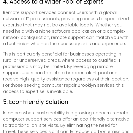
4. Access to a Wider Pool of Experts
Remote support services connect users with a global
network of IT professionals, providing access to specialized
expertise that may not be available locally. Whether you
need help with a niche software application or a complex
network configuration, remote support can match you with
a technician who has the necessary skills and experience.
This is particularly beneficial for businesses operating in
rural or underserved areas, where access to qualified IT
professionals may be limited. By leveraging remote
support, users can tap into a broader talent pool and
receive high-quality assistance regardless of their location.
For those seeking computer repair Brooklyn services, this
access to expertise is invaluable.
5. Eco-Friendly Solution
In an era where sustainability is a growing concern, remote
computer support services offer an eco-friendly alternative
to traditional on-site visits. By eliminating the need for
travel, these services significantly reduce carbon emissions