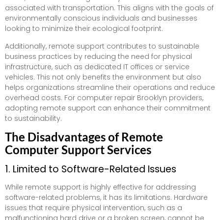
associated with transportation. This aligns with the goals of
environmentally conscious individuals and businesses
looking to minimize their ecological footprint.
Additionally, remote support contributes to sustainable
business practices by reducing the need for physical
infrastructure, such as dedicated IT offices or service
vehicles. This not only benefits the environment but also
helps organizations streamline their operations and reduce
overhead costs. For computer repair Brooklyn providers,
adopting remote support can enhance their commitment
to sustainability.
The Disadvantages of Remote
Computer Support Services
1. Limited to Software-Related Issues
While remote support is highly effective for addressing
software-related problems, it has its limitations. Hardware
issues that require physical intervention, such as a
malfunctioning hard drive or a broken screen, cannot be