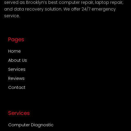
served as Brooklyn’s best computer repair, laptop repair,
and data recovery solution. We offer 24/7 emergency
service.
Pages
Home
About Us
Services
Reviews
Contact
Services
Computer Diagnostic