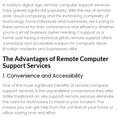
In today’s digital age, remote computer support services
have gained significant popularity. With the rise of remote
work, cloud computing, and the increasing complexity of
technology, more individuals and businesses are turning to
these services for their convenience and efficiency. Whether
you’re a small business owner needing IT support or a
home user facing a technical glitch, remote support offers
a practical and accessible solution for computer repair
Brooklyn residents and businesses alike.
The Advantages of Remote Computer
Support Services
1. Convenience and Accessibility
One of the most significant benefits of remote computer
support services is the unparalleled convenience they offer.
Unlike traditional on-site support, remote services eliminate
the need for technicians to travel to your location. This
means you can get help from the comfort of your home or
office, saving time and effort.