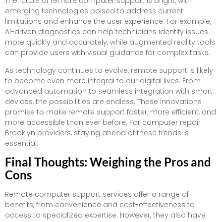
The future of remote computer support is bright, with
emerging technologies poised to address current
limitations and enhance the user experience. For example,
AI-driven diagnostics can help technicians identify issues
more quickly and accurately, while augmented reality tools
can provide users with visual guidance for complex tasks.
As technology continues to evolve, remote support is likely
to become even more integral to our digital lives. From
advanced automation to seamless integration with smart
devices, the possibilities are endless. These innovations
promise to make remote support faster, more efficient, and
more accessible than ever before. For computer repair
Brooklyn providers, staying ahead of these trends is
essential.
Final Thoughts: Weighing the Pros and
Cons
Remote computer support services offer a range of
benefits, from convenience and cost-effectiveness to
access to specialized expertise. However, they also have