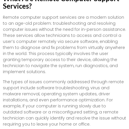
Services?
Remote computer support services are a modern solution
to an age-old problem: troubleshooting and resolving
computer issues without the need for in-person assistance.
These services allow technicians to access and control a
user’s computer remotely via secure software, enabling
them to diagnose and fix problems from virtually anywhere
in the world. This process typically involves the user
granting temporary access to their device, allowing the
technician to navigate the system, run diagnostics, and
implement solutions.
The types of issues commonly addressed through remote
support include software troubleshooting, virus and
malware removal, operating system updates, driver
installations, and even performance optimization. For
example, if your computer is running slowly due to
outdated software or a misconfigured setting, a remote
technician can quickly identify and resolve the issue without
requiring you to leave your home or office.