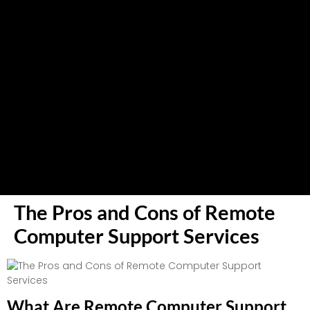
The Pros and Cons of Remote
Computer Support Services
What Are Remote Computer Support