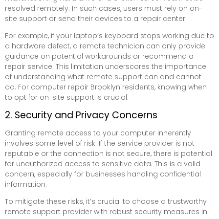
resolved remotely. In such cases, users must rely on on-
site support or send their devices to a repair center.
For example, if your laptop’s keyboard stops working due to
a hardware defect, a remote technician can only provide
guidance on potential workarounds or recommend a
repair service. This limitation underscores the importance
of understanding what remote support can and cannot
do. For computer repair Brooklyn residents, knowing when
to opt for on-site support is crucial.
2. Security and Privacy Concerns
Granting remote access to your computer inherently
involves some level of risk. If the service provider is not
reputable or the connection is not secure, there is potential
for unauthorized access to sensitive data. This is a valid
concern, especially for businesses handling confidential
information.
To mitigate these risks, it’s crucial to choose a trustworthy
remote support provider with robust security measures in