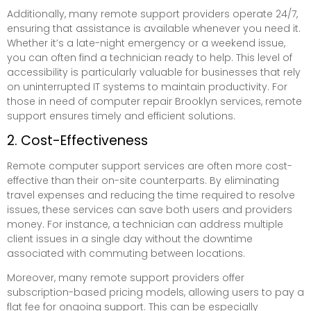
Additionally, many remote support providers operate 24/7,
ensuring that assistance is available whenever you need it.
Whether it’s a late-night emergency or a weekend issue,
you can often find a technician ready to help. This level of
accessibility is particularly valuable for businesses that rely
on uninterrupted IT systems to maintain productivity. For
those in need of computer repair Brooklyn services, remote
support ensures timely and efficient solutions.
2. Cost-Effectiveness
Remote computer support services are often more cost-
effective than their on-site counterparts. By eliminating
travel expenses and reducing the time required to resolve
issues, these services can save both users and providers
money. For instance, a technician can address multiple
client issues in a single day without the downtime
associated with commuting between locations.
Moreover, many remote support providers offer
subscription-based pricing models, allowing users to pay a
flat fee for ongoing support. This can be especially