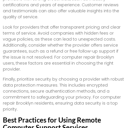
certifications and years of experience. Customer reviews
and testimonials can also offer valuable insights into the
quality of service.
Look for providers that offer transparent pricing and clear
terms of service. Avoid companies with hidden fees or
vague policies, as these can lead to unexpected costs.
Additionally, consider whether the provider offers service
guarantees, such as a refund or free follow-up support if
the issue is not resolved. For computer repair Brooklyn
users, these factors are essential in choosing the right
provider.
Finally, prioritize security by choosing a provider with robust
data protection measures. This includes encrypted
connections, secure authentication methods, and a
commitment to safeguarding your privacy. For computer
repair Brooklyn residents, ensuring data security is a top
priority.
Best Practices for Using Remote
Computer Support Services