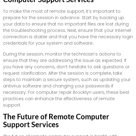
To make the most of remote support, it’s important to
prepare for the session in advance. Start by backing up
your data to ensure that no important files are lost during
the troubleshooting process. Next, ensure that your internet
connection is stable and that you have the necessary login
credentials for your system and software.
During the session, monitor the technician’s actions to
ensure that they are addressing the issue as expected. If
you have any concerns, don’t hesitate to ask questions or
request clarification. After the session is complete, take
steps to maintain a secure system, such as updating your
antivirus software and changing your passwords if
necessary. For computer repair Brooklyn users, these best
practices can enhance the effectiveness of remote
support.
The Future of Remote Computer
Support Services