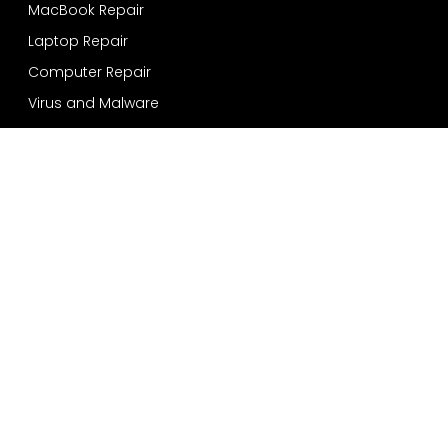
MacBook Repair
Laptop Repair
Computer Repair
Virus and Malware
Windows Installation
Data Recovery and Backup
Services
Bensonhurst
Sheepshead Bay
Bay Ridge
Dyker Heights
Coney Island