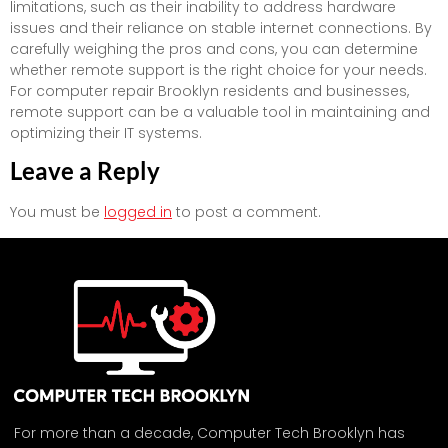
limitations, such as their inability to address hardware
issues and their reliance on stable internet connections. By
carefully weighing the pros and cons, you can determine
whether remote support is the right choice for your needs.
For computer repair Brooklyn residents and businesses,
remote support can be a valuable tool in maintaining and
optimizing their IT systems.
Leave a Reply
You must be
logged in
to post a comment.
For more than a decade, Computer Tech Brooklyn has