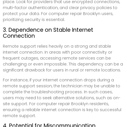
place. Look for providers that use encrypted connections,
multi-factor authentication, and clear privacy policies to
protect your data. For computer repair Brooklyn users,
prioritizing security is essential.
3. Dependence on Stable Internet
Connection
Remote support relies heavily on a strong and stable
internet connection. In areas with poor connectivity or
frequent outages, accessing remote services can be
challenging or even impossible. This dependency can be a
significant drawback for users in rural or remote locations.
For instance, if your internet connection drops during a
remote support session, the technician may be unable to
complete the troubleshooting process. In such cases,
users may need to seek alternative solutions, such as on-
site support. For computer repair Brooklyn residents,
ensuring a reliable internet connection is key to successful
remote support.
4. Potential for Miscommunication