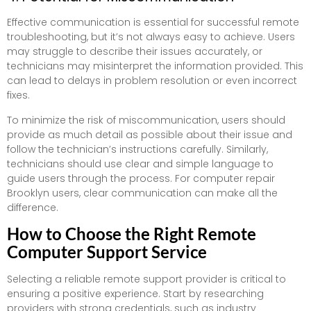
Effective communication is essential for successful remote
troubleshooting, but it’s not always easy to achieve. Users
may struggle to describe their issues accurately, or
technicians may misinterpret the information provided. This
can lead to delays in problem resolution or even incorrect
fixes.
To minimize the risk of miscommunication, users should
provide as much detail as possible about their issue and
follow the technician’s instructions carefully. Similarly,
technicians should use clear and simple language to
guide users through the process. For computer repair
Brooklyn users, clear communication can make all the
difference.
How to Choose the Right Remote
Computer Support Service
Selecting a reliable remote support provider is critical to
ensuring a positive experience. Start by researching
providers with strong credentials, such as industry