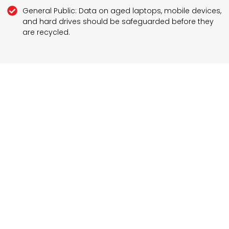
General Public: Data on aged laptops, mobile devices,
and hard drives should be safeguarded before they
are recycled.
Schedule Your Secure Disposal Today
Safe disposal of electronics and other devices is
essential today. To ensure you are following the right
practices, contact Computer Tech Brooklyn and set
an appointment for the best computer disposal
services in Brooklyn, NY and its nearby areas. Our