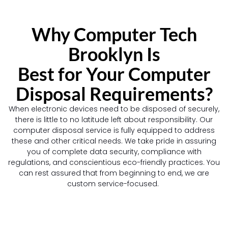
Why Computer Tech
Brooklyn Is
Best for Your Computer
Disposal Requirements?
When electronic devices need to be disposed of securely,
there is little to no latitude left about responsibility. Our
computer disposal service is fully equipped to address
these and other critical needs. We take pride in assuring
you of complete data security, compliance with
regulations, and conscientious eco-friendly practices. You
can rest assured that from beginning to end, we are
custom service-focused.