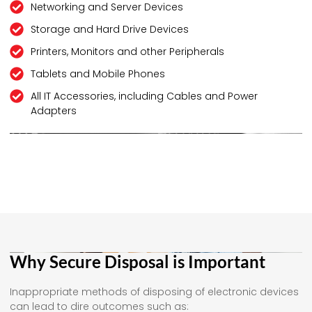
Networking and Server Devices
Storage and Hard Drive Devices
Printers, Monitors and other Peripherals
Tablets and Mobile Phones
All IT Accessories, including Cables and Power
Adapters
Why Secure Disposal is Important
Inappropriate methods of disposing of electronic devices
can lead to dire outcomes such as: