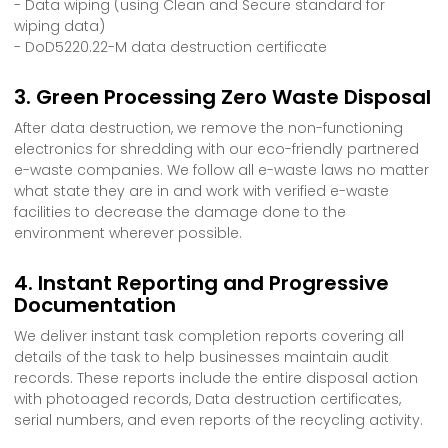
- Data wiping (using Clean and Secure standard for
wiping data)
- DoD5220.22-M data destruction certificate
3. Green Processing Zero Waste Disposal
After data destruction, we remove the non-functioning
electronics for shredding with our eco-friendly partnered
e-waste companies. We follow all e-waste laws no matter
what state they are in and work with verified e-waste
facilities to decrease the damage done to the
environment wherever possible.
4. Instant Reporting and Progressive
Documentation
We deliver instant task completion reports covering all
details of the task to help businesses maintain audit
records. These reports include the entire disposal action
with photoaged records, Data destruction certificates,
serial numbers, and even reports of the recycling activity.