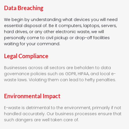
Data Breaching
We begin by understanding what devices you will need
essential disposal of. Be it computers, laptops, servers,
hard drives, or any other electronic waste, we will
personally come to civil pickup or drop-off facilities
waiting for your command.
Legal Compliance
Businesses across all sectors are beholden to data
governance policies such as GDPR, HIPAA, and local e-
waste laws. Violating them can lead to hefty penalties.
Environmental Impact
E-waste is detrimental to the environment, primarily if not
handled accurately. Our business processes ensure that
such dangers are well taken care of.