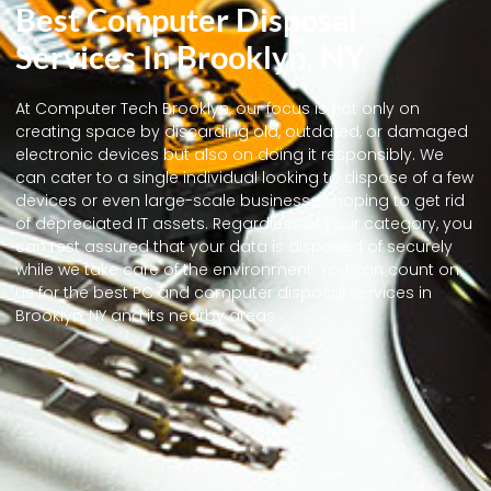
Best Computer Disposal
Services In Brooklyn, NY
At Computer Tech Brooklyn, our focus is not only on
creating space by discarding old, outdated, or damaged
electronic devices but also on doing it responsibly. We
can cater to a single individual looking to dispose of a few
devices or even large-scale businesses hoping to get rid
of depreciated IT assets. Regardless of your category, you
can rest assured that your data is disposed of securely
while we take care of the environment. You can count on
us for the best PC and computer disposal services in
Brooklyn, NY and its nearby areas.