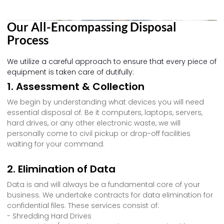
Our All-Encompassing Disposal
Process
We utilize a careful approach to ensure that every piece of
equipment is taken care of dutifully:
1. Assessment & Collection
We begin by understanding what devices you will need
essential disposal of. Be it computers, laptops, servers,
hard drives, or any other electronic waste, we will
personally come to civil pickup or drop-off facilities
waiting for your command.
2. Elimination of Data
Data is and will always be a fundamental core of your
business. We undertake contracts for data elimination for
confidential files. These services consist of:
- Shredding Hard Drives