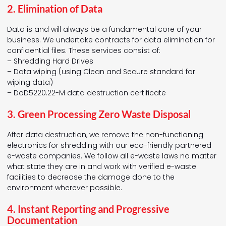
2. Elimination of Data
Data is and will always be a fundamental core of your
business. We undertake contracts for data elimination for
confidential files. These services consist of:
– Shredding Hard Drives
– Data wiping (using Clean and Secure standard for
wiping data)
– DoD5220.22-M data destruction certificate
3. Green Processing Zero Waste Disposal
After data destruction, we remove the non-functioning
electronics for shredding with our eco-friendly partnered
e-waste companies. We follow all e-waste laws no matter
what state they are in and work with verified e-waste
facilities to decrease the damage done to the
environment wherever possible.
4. Instant Reporting and Progressive
Documentation