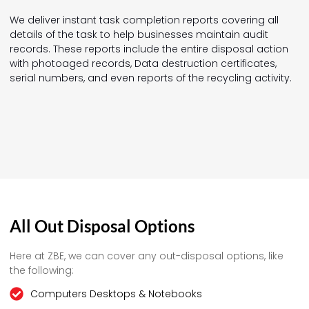
We deliver instant task completion reports covering all
details of the task to help businesses maintain audit
records. These reports include the entire disposal action
with photoaged records, Data destruction certificates,
serial numbers, and even reports of the recycling activity.
All Out Disposal Options
Here at ZBE, we can cover any out-disposal options, like
the following:
Computers Desktops & Notebooks