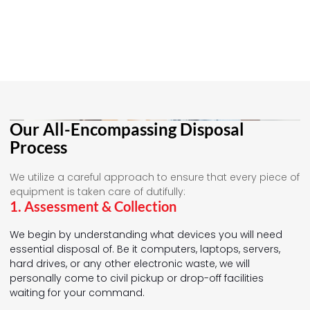
Our All-Encompassing Disposal
Process
We utilize a careful approach to ensure that every piece of
equipment is taken care of dutifully:
1. Assessment & Collection
We begin by understanding what devices you will need
essential disposal of. Be it computers, laptops, servers,
hard drives, or any other electronic waste, we will
personally come to civil pickup or drop-off facilities
waiting for your command.