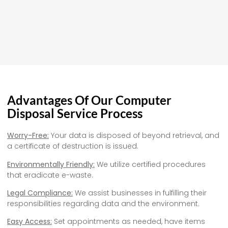
Advantages Of Our Computer
Disposal Service Process
Worry-Free:
Your data is disposed of beyond retrieval, and
a certificate of destruction is issued.
Environmentally Friendly:
We utilize certified procedures
that eradicate e-waste.
Legal Compliance:
We assist businesses in fulfilling their
responsibilities regarding data and the environment.
Easy Access:
Set appointments as needed, have items