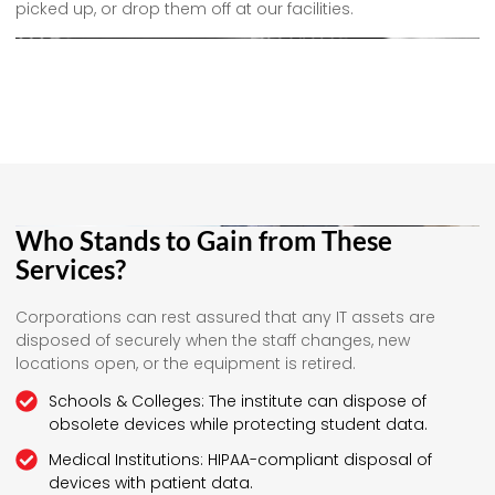
picked up, or drop them off at our facilities.
Who Stands to Gain from These
Services?
Corporations can rest assured that any IT assets are
disposed of securely when the staff changes, new
locations open, or the equipment is retired.
Schools & Colleges: The institute can dispose of
obsolete devices while protecting student data.
Medical Institutions: HIPAA-compliant disposal of
devices with patient data.