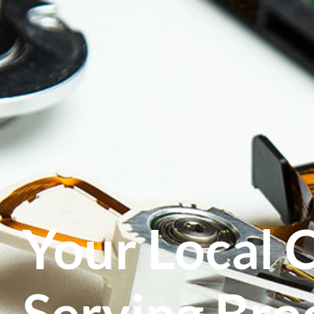
Your Local 
Serving Bro