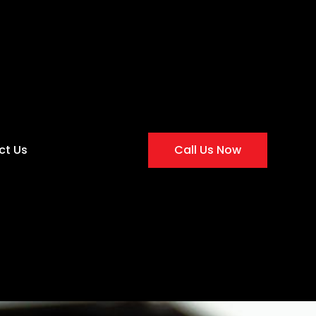
ct Us
Call Us Now