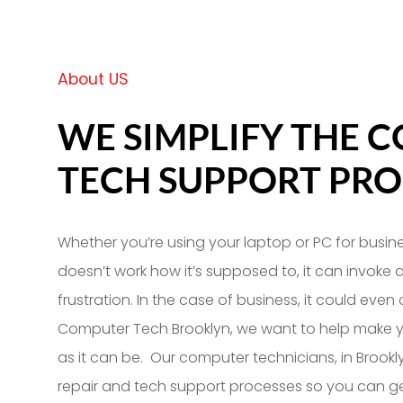
About US
WE SIMPLIFY THE 
TECH SUPPORT PRO
Whether you’re using your laptop or PC for busine
doesn’t work how it’s supposed to, it can invoke 
frustration. In the case of business, it could even
Computer Tech Brooklyn, we want to help make y
as it can be. Our computer technicians, in Brookl
repair and tech support processes so you can ge