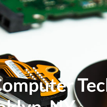
Computer Tec
oklyn, NY