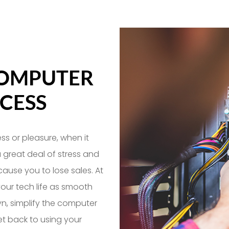
COMPUTER
CESS
ss or pleasure, when it
a great deal of stress and
 cause you to lose sales. At
our tech life as smooth
yn, simplify the computer
t back to using your