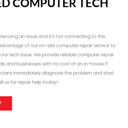
IED COMPUTER TECH
eriencing an issue and it’s not connecting to the
 advantage of our on-site computer repair service to
our tech issue. We provide reliable computer repair
uals and businesses with no cost of an in-house IT
icians immediately diagnose the problem and start
ll us for repair help today!
7