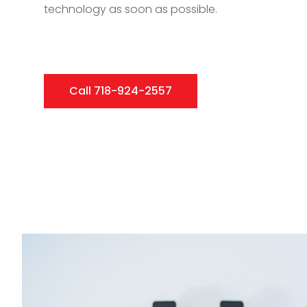
technology as soon as possible.
Call 718-924-2557