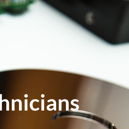
hnicians