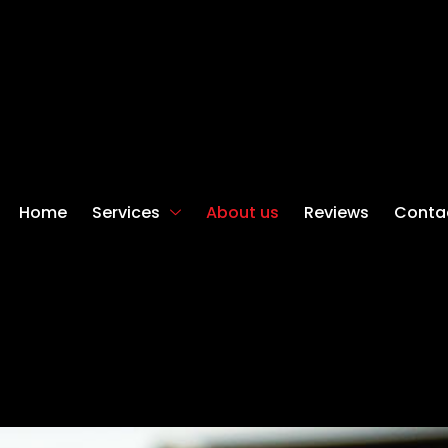
Home
Services
About us
Reviews
Conta