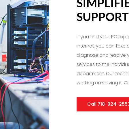
SIMPLIF
SUPPORT
If you find your PC exp
internet, you can take
diagnose and resolve y
services to the individ
department. Our techn
working on solving it. Ca
Call 718-924-255