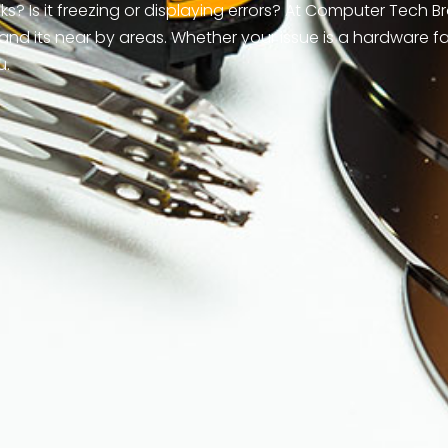
? Is it freezing or displaying errors? At Computer Tech B
and its near by areas. Whether your issue is a hardware f
u.