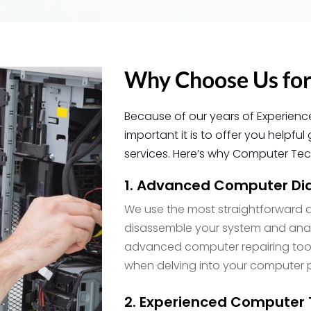
Why Choose Us for
Because of our years of Experienc
important it is to offer you help
services. Here’s why Computer Tech
1. Advanced Computer Dia
We use the most straightforward d
disassemble your system and analy
advanced computer repairing tool
when delving into your computer 
2. Experienced Computer 