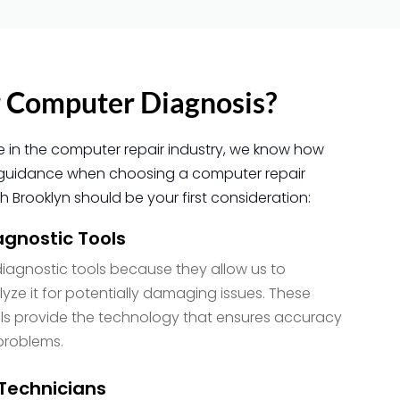
 Computer Diagnosis?
e in the computer repair industry, we know how
ful guidance when choosing a computer repair
 Brooklyn should be your first consideration:
gnostic Tools
iagnostic tools because they allow us to
ze it for potentially damaging issues. These
s provide the technology that ensures accuracy
problems.
Technicians