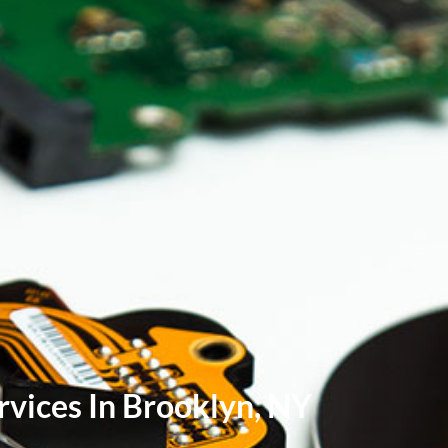
vices In Brooklyn, NY