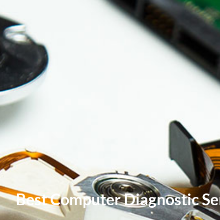
Best Computer Diagnostic Ser