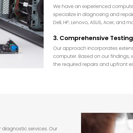
We have an experienced computer 
specialize in diagnosing and repai
Dell, HP, Lenovo, ASUS, Acer, and m
3. Comprehensive Testing
Our approach incorporates extens
computer. Based on our findings, w
the required repairs and upfront e
r diagnostic services. Our