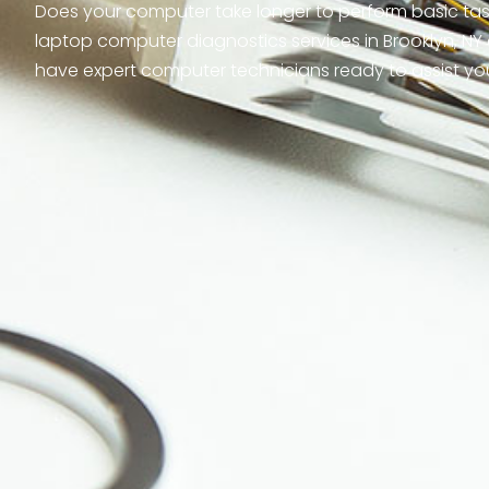
Does your computer take longer to perform basic tasks
laptop computer diagnostics services in Brooklyn, NY 
have expert computer technicians ready to assist yo