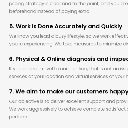
pricing strategy is clear and to the point, and you ar
beforehand instead of paying extra.
5. Work is Done Accurately and Quickly
We know you lead a busy lifestyle, so we work effecti
you're experiencing. We take measures to minimize di
6. Physical & Online diagnosis and inspe
If you cannot travel to our location, that is not an is
services at your location and virtual services at your 
7. We aim to make our customers happ
Our objective is to deliver excellent support and provi
We work aggressively to achieve complete satisfacti
perform.