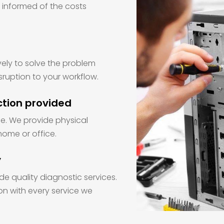
e informed of the costs
vely to solve the problem
sruption to your workflow.
ction provided
sue. We provide physical
home or office.
y
de quality diagnostic services.
on with every service we