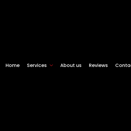
Home
Services
About us
Reviews
Conta