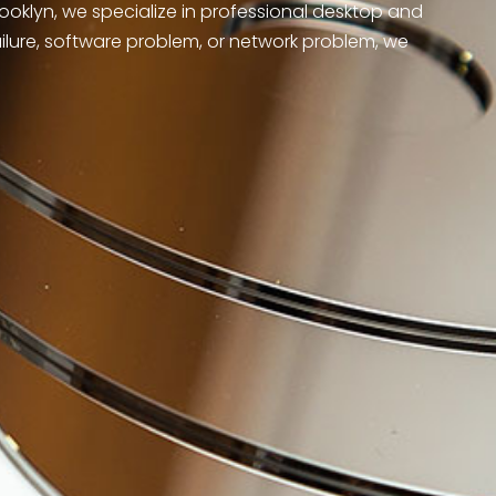
rooklyn, we specialize in professional desktop and
ailure, software problem, or network problem, we