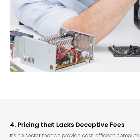
4. Pricing that Lacks Deceptive Fees
It's no secret that we provide cost-efficient compute