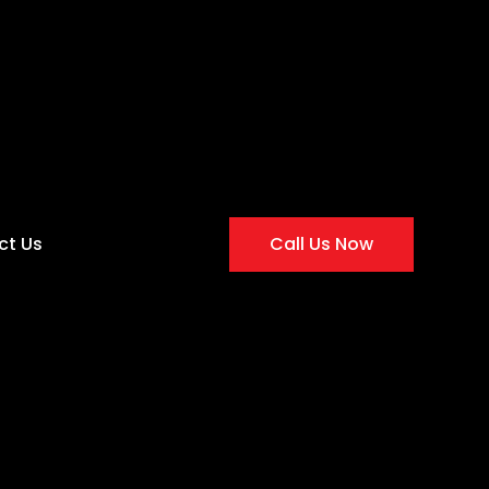
ct Us
Call Us Now