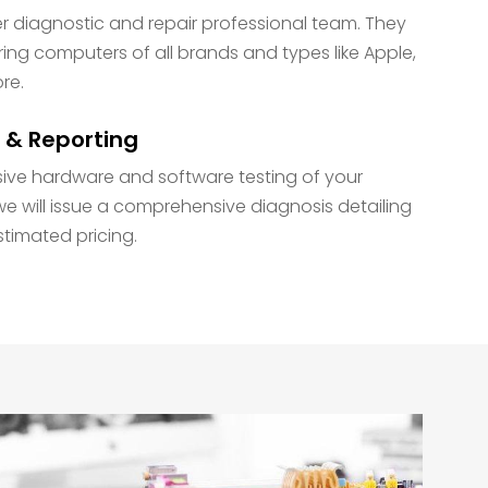
diagnostic and repair professional team. They
ring computers of all brands and types like Apple,
ore.
 & Reporting
ive hardware and software testing of your
e will issue a comprehensive diagnosis detailing
stimated pricing.