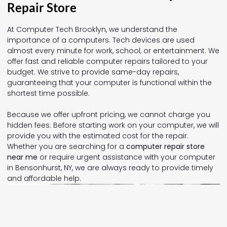
Repair Store
At Computer Tech Brooklyn, we understand the
importance of a computers. Tech devices are used
almost every minute for work, school, or entertainment. We
offer fast and reliable computer repairs tailored to your
budget. We strive to provide same-day repairs,
guaranteeing that your computer is functional within the
shortest time possible.
Because we offer upfront pricing, we cannot charge you
hidden fees. Before starting work on your computer, we will
provide you with the estimated cost for the repair.
Whether you are searching for a
computer repair store
near me
or require urgent assistance with your computer
in Bensonhurst, NY, we are always ready to provide timely
and affordable help.