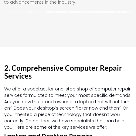
to advancements in the industry.
2. Comprehensive Computer Repair
Services
We offer a spectacular one-stop shop of computer repair
services formulated to meet your most specific demands.
Are you now the proud owner of a laptop that will not turn
on? Does your desktop’s screen flicker now and then? Or
you inherited a piece of technology that doesn’t work
correctly. Do not fear, we have specialists that can help
you. Here are some of the key services we offer:
Laptop and Desktop Repairs