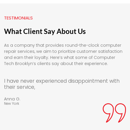
TESTIMONIALS
What Client Say About Us
As a company that provides round-the-clock computer
repair services, we aim to prioritize customer satisfaction
and earn their loyalty. Here’s what some of Computer
Tech Brooklyn’s clients say about their experience.
I have never experienced disappointment with
their service,
Anna G.
New York