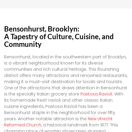
Bensonhurst, Brooklyn:
A Tapestry of Culture, Cuisine, and
Community
Bensonhurst, located in the southwestern part of Brooklyn,
is a vibrant neighborhood known for its diverse
communities and rich cultural heritage. This flourishing
district offers many attractions and renowned restaurants,
making it a must-visit destination for locals and tourists.
One of the attractions that draws attention in Bensonhurst
is the specialty Italian grocery store
Pastosa Ravioli
. With
its homemade fresh ravioli and other classic Italian
cuisine ingredients, Pastosa Ravioli has been a
Bensonhurst staple in the neighborhood for over fifty
years. Another notable attraction is the
New Utrecht
Reformed Church
, a historical landmark from 1677. This
charming place of worship showcases stunning