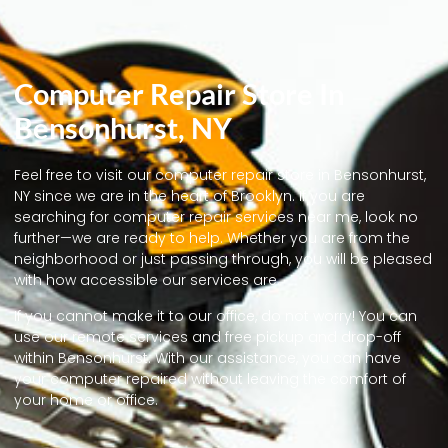
Computer Repair Store In
Bensonhurst, NY
Feel free to visit our computer repair store in Bensonhurst,
NY since we are in the heart of Brooklyn. If you are
searching for computer repair services near me, look no
further—we are ready to help. Whether you are from the
neighborhood or just passing through, you will be pleased
with how accessible our services are.
If you cannot make it to our office, do not worry! You can
use our remote services and free pickup and drop-off
within Bensonhurst. With our assistance, you can have
your computer repaired without leaving the comfort of
your home or office.