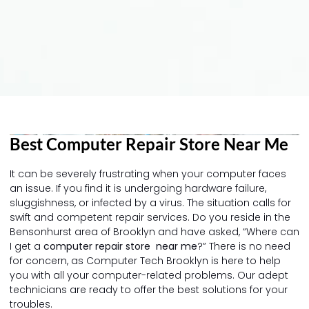
Best Computer Repair Store Near Me
It can be severely frustrating when your computer faces
an issue. If you find it is undergoing hardware failure,
sluggishness, or infected by a virus. The situation calls for
swift and competent repair services. Do you reside in the
Bensonhurst area of Brooklyn and have asked, “Where can
I get a
computer repair store near me
?” There is no need
for concern, as Computer Tech Brooklyn is here to help
you with all your computer-related problems. Our adept
technicians are ready to offer the best solutions for your
troubles.