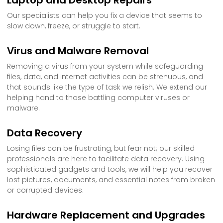
Our specialists can help you fix a device that seems to
slow down, freeze, or struggle to start.
Virus and Malware Removal
Removing a virus from your system while safeguarding
files, data, and internet activities can be strenuous, and
that sounds like the type of task we relish. We extend our
helping hand to those battling computer viruses or
malware.
Data Recovery
Losing files can be frustrating, but fear not; our skilled
professionals are here to facilitate data recovery. Using
sophisticated gadgets and tools, we will help you recover
lost pictures, documents, and essential notes from broken
or corrupted devices.
Hardware Replacement and Upgrades