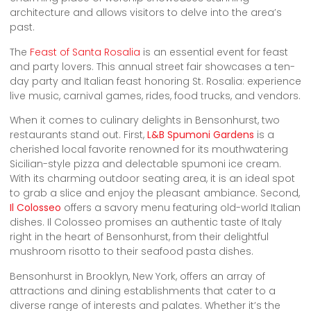
architecture and allows visitors to delve into the area’s
past.
The
Feast of Santa Rosalia
is an essential event for feast
and party lovers. This annual street fair showcases a ten-
day party and Italian feast honoring St. Rosalia: experience
live music, carnival games, rides, food trucks, and vendors.
When it comes to culinary delights in Bensonhurst, two
restaurants stand out. First,
L&B Spumoni Gardens
is a
cherished local favorite renowned for its mouthwatering
Sicilian-style pizza and delectable spumoni ice cream.
With its charming outdoor seating area, it is an ideal spot
to grab a slice and enjoy the pleasant ambiance. Second,
Il Colosseo
offers a savory menu featuring old-world Italian
dishes. Il Colosseo promises an authentic taste of Italy
right in the heart of Bensonhurst, from their delightful
mushroom risotto to their seafood pasta dishes.
Bensonhurst in Brooklyn, New York, offers an array of
attractions and dining establishments that cater to a
diverse range of interests and palates. Whether it’s the