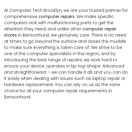
At Computer Tech Brooklyn, we are your trusted partner for
comprehensive
computer repairs
. We make specific
computers sick with malfunctioning parts to get the
attention they need, and unlike other
computer repair
stores
in Bensonhurst, we genuinely care. There is no need
at times to go beyond the surface and asses the muddle
to make sure everything is taken care of. We strive to be
one of the computer specialists in the region, and by
introducing the best range of repairs, we work hard to
ensure your device operates in tip-top shape. Advanced
and straightforward – we can handle it all, and you can do
it easily when dealing with issues such as laptop repair or
hardware replacement. You can rely on us as the sane
choice for all your computer repair requirements in
Bensonhurst.