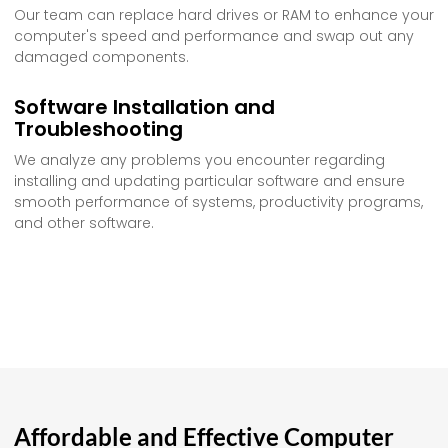
Our team can replace hard drives or RAM to enhance your
computer's speed and performance and swap out any
damaged components.
Software Installation and
Troubleshooting
We analyze any problems you encounter regarding
installing and updating particular software and ensure
smooth performance of systems, productivity programs,
and other software.
Affordable and Effective Computer