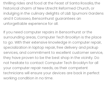
thrilling rides and food at the Feast of Santa Rosalia, the
historical charm of New Utrecht Reformed Church, or
indulging in the culinary delights of L&B Spumoni Gardens
and Il Colosseo, Bensonhurst guarantees an
unforgettable experience for all.
If you need computer repairs in Bensonhurst or the
surrounding areas, Computer Tech Brooklyn is the place
to go. With their extensive knowledge in computer repair,
specialization in laptop repair, free delivery and pickup
services, and commitment to excellent customer service,
they have proven to be the best shop in the vicinity. Do
not hesitate to contact Computer Tech Brooklyn for all
your computer repair needs, as their competent
technicians will ensure your devices are back in perfect
working condition in no time.