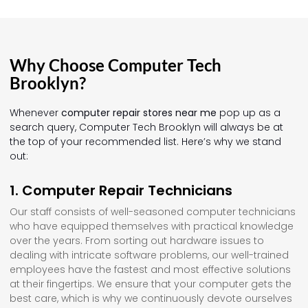
Why Choose Computer Tech
Brooklyn?
Whenever
computer repair stores near me
pop up as a
search query, Computer Tech Brooklyn will always be at
the top of your recommended list. Here’s why we stand
out:
1. Computer Repair Technicians
Our staff consists of well-seasoned computer technicians
who have equipped themselves with practical knowledge
over the years. From sorting out hardware issues to
dealing with intricate software problems, our well-trained
employees have the fastest and most effective solutions
at their fingertips. We ensure that your computer gets the
best care, which is why we continuously devote ourselves