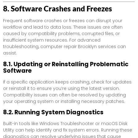
8. Software Crashes and Freezes
Frequent software crashes or freezes can disrupt your
workflow and lead to data loss. These issues are often
caused by compatibility problems, corrupted files, or
insufficient system resources. For advanced
troubleshooting, computer repair Brooklyn services can
assist.
8.1. Updating or Reinstalling Problematic
Software
If a specific application keeps crashing, check for updates
or reinstall it to ensure you’re using the latest version.
Compatibility issues can often be resolved by updating
your operating system or installing necessary patches.
8.2. Running System Diagnostics
Built-in tools like Windows Troubleshooter or macOS Disk
Utility can help identify and fix system errors. Running these
diagnostics can resolve underlying issues that cause