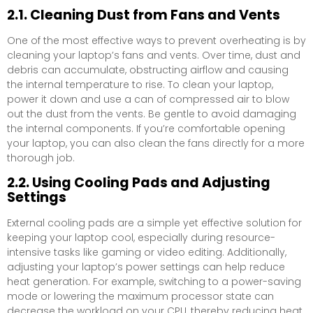
2.1. Cleaning Dust from Fans and Vents
One of the most effective ways to prevent overheating is by
cleaning your laptop’s fans and vents. Over time, dust and
debris can accumulate, obstructing airflow and causing
the internal temperature to rise. To clean your laptop,
power it down and use a can of compressed air to blow
out the dust from the vents. Be gentle to avoid damaging
the internal components. If you’re comfortable opening
your laptop, you can also clean the fans directly for a more
thorough job.
2.2. Using Cooling Pads and Adjusting
Settings
External cooling pads are a simple yet effective solution for
keeping your laptop cool, especially during resource-
intensive tasks like gaming or video editing. Additionally,
adjusting your laptop’s power settings can help reduce
heat generation. For example, switching to a power-saving
mode or lowering the maximum processor state can
decrease the workload on your CPU, thereby reducing heat