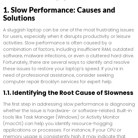
1. Slow Performance: Causes and
Solutions
A sluggish laptop can be one of the most frustrating issues
for users, especially when it disrupts productivity or leisure
activities. Slow performance is often caused by a
combination of factors, including insufficient RAM, outdated
software, malware infections, or even a cluttered hard drive.
Fortunately, there are several ways to identify and resolve
these issues to restore your laptop’s speed. If you’re in
need of professional assistance, consider seeking
computer repair Brooklyn services for expert help.
1.1. Identifying the Root Cause of Slowness
The first step in addressing slow performance is diagnosing
whether the issue is hardware- or software-related. Built-in
tools like Task Manager (Windows) or Activity Monitor
(macOS) can help you identify resource-hogging
applications or processes. For instance, if your CPU or
memory usage is consistently high, it may indicate that