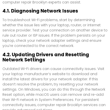
computer repair Brooklyn experts can assist.
4.1. Diagnosing Network Issues
To troubleshoot Wi-Fi problems, start by determining
whether the issue lies with your laptop, router, or internet
service provider. Test your connection on another device to
rule out router or ISP issues. If the problem persists on your
laptop, check your network adapter settings and ensure
you’re connected to the correct network.
4.2. Updating Drivers and Resetting
Network Settings
Outdated Wi-Fi drivers can cause connectivity issues. Visit
your laptop manufacturer’s website to download and
install the latest drivers for your network adapter. If this
doesn’t resolve the problem, try resetting your network
settings. On Windows, you can do this through the Network
Reset option, while macOS users can remove and re-add
their Wi-Fi network in System Preferences. For persistent
connectivity issues, computer repair Brooklyn services can
provide advanced solutions.