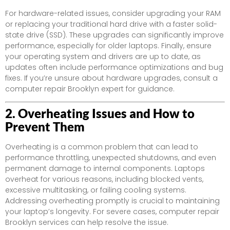
For hardware-related issues, consider upgrading your RAM
or replacing your traditional hard drive with a faster solid-
state drive (SSD). These upgrades can significantly improve
performance, especially for older laptops. Finally, ensure
your operating system and drivers are up to date, as
updates often include performance optimizations and bug
fixes. If you’re unsure about hardware upgrades, consult a
computer repair Brooklyn expert for guidance.
2. Overheating Issues and How to
Prevent Them
Overheating is a common problem that can lead to
performance throttling, unexpected shutdowns, and even
permanent damage to internal components. Laptops
overheat for various reasons, including blocked vents,
excessive multitasking, or failing cooling systems.
Addressing overheating promptly is crucial to maintaining
your laptop’s longevity. For severe cases, computer repair
Brooklyn services can help resolve the issue.