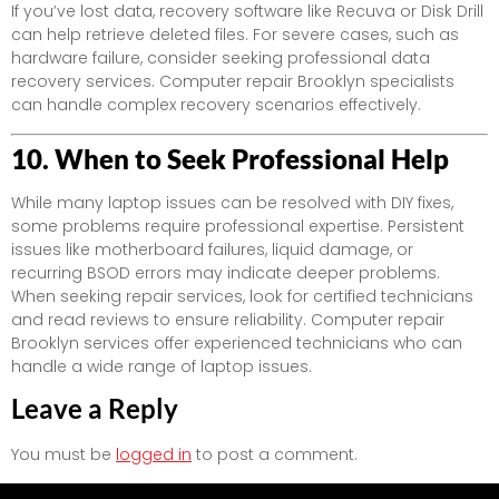
If you’ve lost data, recovery software like Recuva or Disk Drill
can help retrieve deleted files. For severe cases, such as
hardware failure, consider seeking professional data
recovery services. Computer repair Brooklyn specialists
can handle complex recovery scenarios effectively.
10. When to Seek Professional Help
While many laptop issues can be resolved with DIY fixes,
some problems require professional expertise. Persistent
issues like motherboard failures, liquid damage, or
recurring BSOD errors may indicate deeper problems.
When seeking repair services, look for certified technicians
and read reviews to ensure reliability. Computer repair
Brooklyn services offer experienced technicians who can
handle a wide range of laptop issues.
Leave a Reply
You must be
logged in
to post a comment.