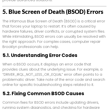
5. Blue Screen of Death (BSOD) Errors
The infamous Blue Screen of Death (BSOD) is a critical error
that forces your laptop to restart. It’s often caused by
hardware failures, driver conflicts, or corrupted system files.
While intimidating, BSOD errors can usually be resolved with
the right approach. For complex cases, computer repair
Brooklyn professionals can help.
5.1. Understanding Error Codes
When a BSOD occurs, it displays an error code that
provides clues about the underlying issue. For example, a
“DRIVER_IRQL_NOT_LESS_OR_EQUAL” error often points to a
problematic driver. Take note of the error code and search
online for specific troubleshooting steps related to it.
5.2. Fixing Common BSOD Causes
Common fixes for BSOD errors include updating drivers,
running system diagnostics, and checking for hardware