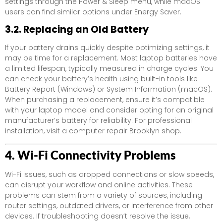
settings through the Power & Sleep menu, while macOS
users can find similar options under Energy Saver.
3.2. Replacing an Old Battery
If your battery drains quickly despite optimizing settings, it
may be time for a replacement. Most laptop batteries have
a limited lifespan, typically measured in charge cycles. You
can check your battery’s health using built-in tools like
Battery Report (Windows) or System Information (macOS).
When purchasing a replacement, ensure it’s compatible
with your laptop model and consider opting for an original
manufacturer’s battery for reliability. For professional
installation, visit a computer repair Brooklyn shop.
4. Wi-Fi Connectivity Problems
Wi-Fi issues, such as dropped connections or slow speeds,
can disrupt your workflow and online activities. These
problems can stem from a variety of sources, including
router settings, outdated drivers, or interference from other
devices. If troubleshooting doesn’t resolve the issue,