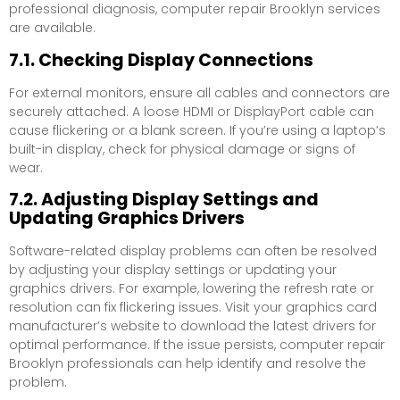
professional diagnosis, computer repair Brooklyn services
are available.
7.1. Checking Display Connections
For external monitors, ensure all cables and connectors are
securely attached. A loose HDMI or DisplayPort cable can
cause flickering or a blank screen. If you’re using a laptop’s
built-in display, check for physical damage or signs of
wear.
7.2. Adjusting Display Settings and
Updating Graphics Drivers
Software-related display problems can often be resolved
by adjusting your display settings or updating your
graphics drivers. For example, lowering the refresh rate or
resolution can fix flickering issues. Visit your graphics card
manufacturer’s website to download the latest drivers for
optimal performance. If the issue persists, computer repair
Brooklyn professionals can help identify and resolve the
problem.