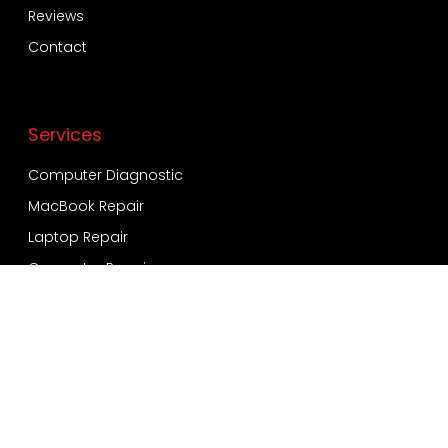
Reviews
Contact
Services
Computer Diagnostic
MacBook Repair
Laptop Repair
Computer Repair
Virus and Malware
Windows Installation
Data Recovery and Backup