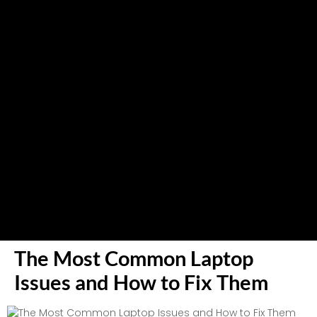
The Most Common Laptop
Issues and How to Fix Them