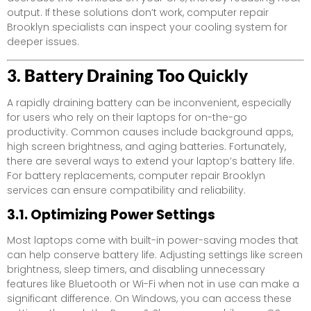
output. If these solutions don’t work, computer repair
Brooklyn specialists can inspect your cooling system for
deeper issues.
3. Battery Draining Too Quickly
A rapidly draining battery can be inconvenient, especially
for users who rely on their laptops for on-the-go
productivity. Common causes include background apps,
high screen brightness, and aging batteries. Fortunately,
there are several ways to extend your laptop’s battery life.
For battery replacements, computer repair Brooklyn
services can ensure compatibility and reliability.
3.1. Optimizing Power Settings
Most laptops come with built-in power-saving modes that
can help conserve battery life. Adjusting settings like screen
brightness, sleep timers, and disabling unnecessary
features like Bluetooth or Wi-Fi when not in use can make a
significant difference. On Windows, you can access these