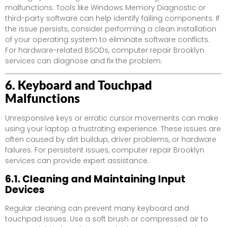
malfunctions. Tools like Windows Memory Diagnostic or
third-party software can help identify failing components. If
the issue persists, consider performing a clean installation
of your operating system to eliminate software conflicts.
For hardware-related BSODs, computer repair Brooklyn
services can diagnose and fix the problem.
6. Keyboard and Touchpad
Malfunctions
Unresponsive keys or erratic cursor movements can make
using your laptop a frustrating experience. These issues are
often caused by dirt buildup, driver problems, or hardware
failures. For persistent issues, computer repair Brooklyn
services can provide expert assistance.
6.1. Cleaning and Maintaining Input
Devices
Regular cleaning can prevent many keyboard and
touchpad issues. Use a soft brush or compressed air to