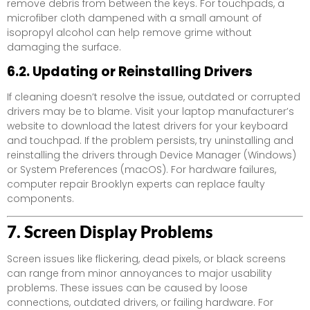
remove debris from between the keys. For touchpads, a
microfiber cloth dampened with a small amount of
isopropyl alcohol can help remove grime without
damaging the surface.
6.2. Updating or Reinstalling Drivers
If cleaning doesn’t resolve the issue, outdated or corrupted
drivers may be to blame. Visit your laptop manufacturer’s
website to download the latest drivers for your keyboard
and touchpad. If the problem persists, try uninstalling and
reinstalling the drivers through Device Manager (Windows)
or System Preferences (macOS). For hardware failures,
computer repair Brooklyn experts can replace faulty
components.
7. Screen Display Problems
Screen issues like flickering, dead pixels, or black screens
can range from minor annoyances to major usability
problems. These issues can be caused by loose
connections, outdated drivers, or failing hardware. For