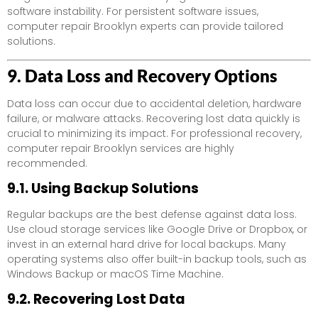
software instability. For persistent software issues,
computer repair Brooklyn experts can provide tailored
solutions.
9. Data Loss and Recovery Options
Data loss can occur due to accidental deletion, hardware
failure, or malware attacks. Recovering lost data quickly is
crucial to minimizing its impact. For professional recovery,
computer repair Brooklyn services are highly
recommended.
9.1. Using Backup Solutions
Regular backups are the best defense against data loss.
Use cloud storage services like Google Drive or Dropbox, or
invest in an external hard drive for local backups. Many
operating systems also offer built-in backup tools, such as
Windows Backup or macOS Time Machine.
9.2. Recovering Lost Data