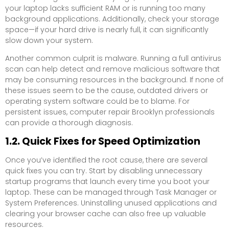
your laptop lacks sufficient RAM or is running too many
background applications. Additionally, check your storage
space—if your hard drive is nearly full, it can significantly
slow down your system.
Another common culprit is malware. Running a full antivirus
scan can help detect and remove malicious software that
may be consuming resources in the background. If none of
these issues seem to be the cause, outdated drivers or
operating system software could be to blame. For
persistent issues, computer repair Brooklyn professionals
can provide a thorough diagnosis.
1.2. Quick Fixes for Speed Optimization
Once you’ve identified the root cause, there are several
quick fixes you can try. Start by disabling unnecessary
startup programs that launch every time you boot your
laptop. These can be managed through Task Manager or
System Preferences. Uninstalling unused applications and
clearing your browser cache can also free up valuable
resources.