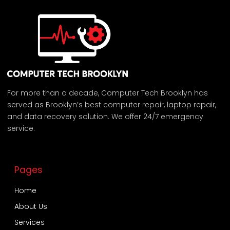
For more than a decade, Computer Tech Brooklyn has
served as Brooklyn’s best computer repair, laptop repair,
and data recovery solution. We offer 24/7 emergency
service.
Pages
Home
About Us
Services