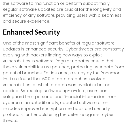
the software to malfunction or perform suboptimally.
Regular software updates are crucial for the longevity and
efficiency of any software, providing users with a seamless
and secure experience.
Enhanced Security
One of the most significant benefits of regular software
updates is enhanced security. Cyber threats are constantly
evolving, with hackers finding new ways to exploit
vulnerabilities in software. Regular updates ensure that
these vulnerabilities are patched, protecting user data from
potential breaches. For instance, a study by the Ponemon
Institute found that 60% of data breaches involved
vulnerabilities for which a patch was available but not
applied. By keeping software up-to-date, users can
safeguard their personal and financial information from
cybercriminals. Additionally, updated software often
includes improved encryption methods and security
protocols, further bolstering the defense against cyber
threats.