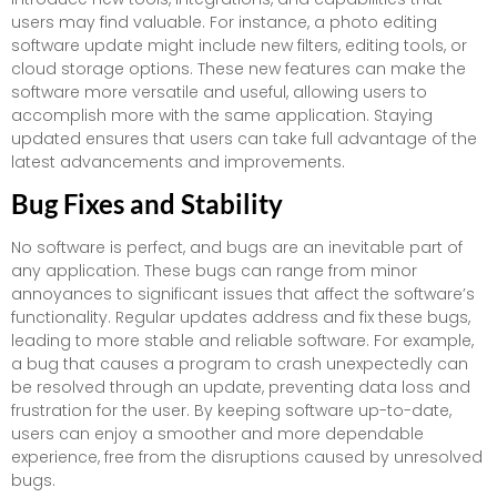
users may find valuable. For instance, a photo editing
software update might include new filters, editing tools, or
cloud storage options. These new features can make the
software more versatile and useful, allowing users to
accomplish more with the same application. Staying
updated ensures that users can take full advantage of the
latest advancements and improvements.
Bug Fixes and Stability
No software is perfect, and bugs are an inevitable part of
any application. These bugs can range from minor
annoyances to significant issues that affect the software’s
functionality. Regular updates address and fix these bugs,
leading to more stable and reliable software. For example,
a bug that causes a program to crash unexpectedly can
be resolved through an update, preventing data loss and
frustration for the user. By keeping software up-to-date,
users can enjoy a smoother and more dependable
experience, free from the disruptions caused by unresolved
bugs.