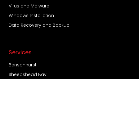
Virus and Malware
Windows Installation
Data Recovery and Backup
Services
Bensonhurst
Sheepshead Bay
Bay Ridge
Dyker Heights
Coney Island
Quick Contact
718-924-2557