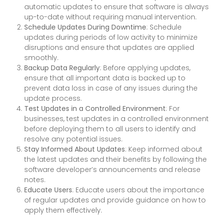
automatic updates to ensure that software is always
up-to-date without requiring manual intervention.
Schedule Updates During Downtime
: Schedule
updates during periods of low activity to minimize
disruptions and ensure that updates are applied
smoothly.
Backup Data Regularly
: Before applying updates,
ensure that all important data is backed up to
prevent data loss in case of any issues during the
update process.
Test Updates in a Controlled Environment
: For
businesses, test updates in a controlled environment
before deploying them to all users to identify and
resolve any potential issues.
Stay Informed About Updates
: Keep informed about
the latest updates and their benefits by following the
software developer’s announcements and release
notes.
Educate Users
: Educate users about the importance
of regular updates and provide guidance on how to
apply them effectively.