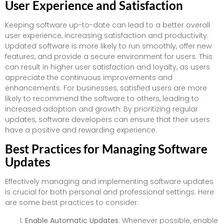
User Experience and Satisfaction
Keeping software up-to-date can lead to a better overall
user experience, increasing satisfaction and productivity.
Updated software is more likely to run smoothly, offer new
features, and provide a secure environment for users. This
can result in higher user satisfaction and loyalty, as users
appreciate the continuous improvements and
enhancements. For businesses, satisfied users are more
likely to recommend the software to others, leading to
increased adoption and growth. By prioritizing regular
updates, software developers can ensure that their users
have a positive and rewarding experience.
Best Practices for Managing Software
Updates
Effectively managing and implementing software updates
is crucial for both personal and professional settings. Here
are some best practices to consider:
Enable Automatic Updates
: Whenever possible, enable