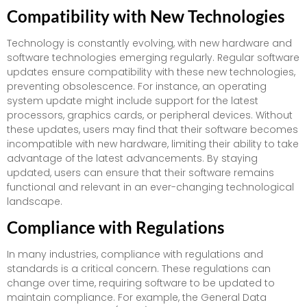
Compatibility with New Technologies
Technology is constantly evolving, with new hardware and
software technologies emerging regularly. Regular software
updates ensure compatibility with these new technologies,
preventing obsolescence. For instance, an operating
system update might include support for the latest
processors, graphics cards, or peripheral devices. Without
these updates, users may find that their software becomes
incompatible with new hardware, limiting their ability to take
advantage of the latest advancements. By staying
updated, users can ensure that their software remains
functional and relevant in an ever-changing technological
landscape.
Compliance with Regulations
In many industries, compliance with regulations and
standards is a critical concern. These regulations can
change over time, requiring software to be updated to
maintain compliance. For example, the General Data