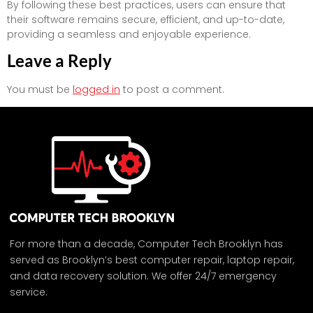
By following these best practices, users can ensure that
their software remains secure, efficient, and up-to-date,
providing a seamless and enjoyable experience.
Leave a Reply
You must be
logged in
to post a comment.
For more than a decade, Computer Tech Brooklyn has
served as Brooklyn’s best computer repair, laptop repair,
and data recovery solution. We offer 24/7 emergency
service.