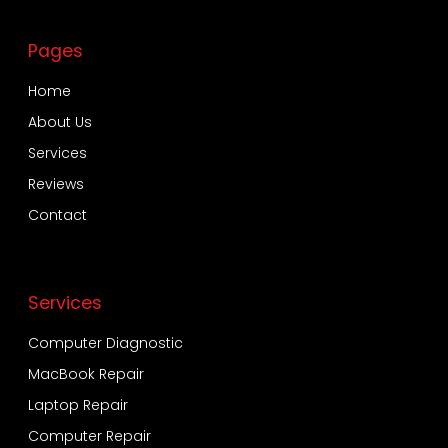
Pages
Home
About Us
Services
Reviews
Contact
Services
Computer Diagnostic
MacBook Repair
Laptop Repair
Computer Repair