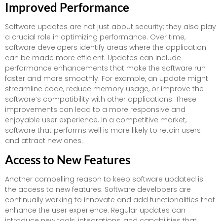
Improved Performance
Software updates are not just about security; they also play
a crucial role in optimizing performance. Over time,
software developers identify areas where the application
can be made more efficient. Updates can include
performance enhancements that make the software run
faster and more smoothly. For example, an update might
streamline code, reduce memory usage, or improve the
software’s compatibility with other applications. These
improvements can lead to a more responsive and
enjoyable user experience. In a competitive market,
software that performs well is more likely to retain users
and attract new ones.
Access to New Features
Another compelling reason to keep software updated is
the access to new features. Software developers are
continually working to innovate and add functionalities that
enhance the user experience. Regular updates can
introduce new tools, integrations, and capabilities that