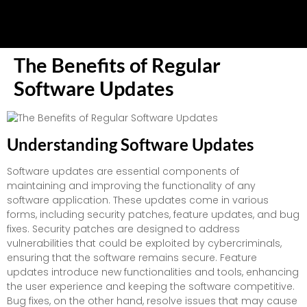
The Benefits of Regular
Software Updates
Understanding Software Updates
Software updates are essential components of
maintaining and improving the functionality of any
software application. These updates come in various
forms, including security patches, feature updates, and bug
fixes. Security patches are designed to address
vulnerabilities that could be exploited by cybercriminals,
ensuring that the software remains secure. Feature
updates introduce new functionalities and tools, enhancing
the user experience and keeping the software competitive.
Bug fixes, on the other hand, resolve issues that may cause