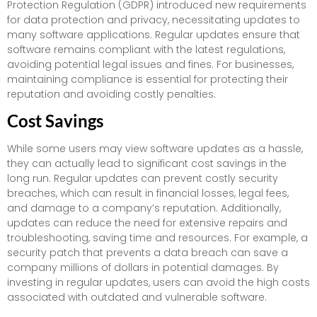
Protection Regulation (GDPR) introduced new requirements
for data protection and privacy, necessitating updates to
many software applications. Regular updates ensure that
software remains compliant with the latest regulations,
avoiding potential legal issues and fines. For businesses,
maintaining compliance is essential for protecting their
reputation and avoiding costly penalties.
Cost Savings
While some users may view software updates as a hassle,
they can actually lead to significant cost savings in the
long run. Regular updates can prevent costly security
breaches, which can result in financial losses, legal fees,
and damage to a company’s reputation. Additionally,
updates can reduce the need for extensive repairs and
troubleshooting, saving time and resources. For example, a
security patch that prevents a data breach can save a
company millions of dollars in potential damages. By
investing in regular updates, users can avoid the high costs
associated with outdated and vulnerable software.