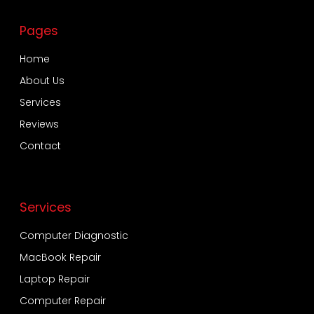
Pages
Home
About Us
Services
Reviews
Contact
Services
Computer Diagnostic
MacBook Repair
Laptop Repair
Computer Repair