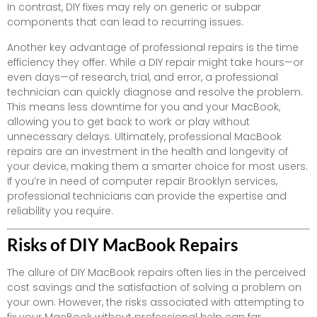
In contrast, DIY fixes may rely on generic or subpar
components that can lead to recurring issues.
Another key advantage of professional repairs is the time
efficiency they offer. While a DIY repair might take hours—or
even days—of research, trial, and error, a professional
technician can quickly diagnose and resolve the problem.
This means less downtime for you and your MacBook,
allowing you to get back to work or play without
unnecessary delays. Ultimately, professional MacBook
repairs are an investment in the health and longevity of
your device, making them a smarter choice for most users.
If you’re in need of computer repair Brooklyn services,
professional technicians can provide the expertise and
reliability you require.
Risks of DIY MacBook Repairs
The allure of DIY MacBook repairs often lies in the perceived
cost savings and the satisfaction of solving a problem on
your own. However, the risks associated with attempting to