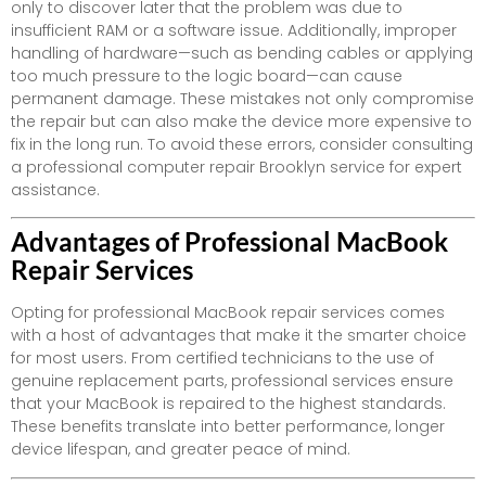
only to discover later that the problem was due to
insufficient RAM or a software issue. Additionally, improper
handling of hardware—such as bending cables or applying
too much pressure to the logic board—can cause
permanent damage. These mistakes not only compromise
the repair but can also make the device more expensive to
fix in the long run. To avoid these errors, consider consulting
a professional computer repair Brooklyn service for expert
assistance.
Advantages of Professional MacBook
Repair Services
Opting for professional MacBook repair services comes
with a host of advantages that make it the smarter choice
for most users. From certified technicians to the use of
genuine replacement parts, professional services ensure
that your MacBook is repaired to the highest standards.
These benefits translate into better performance, longer
device lifespan, and greater peace of mind.