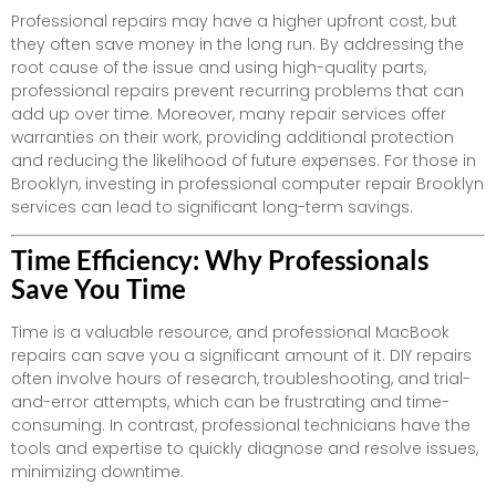
Professional repairs may have a higher upfront cost, but
they often save money in the long run. By addressing the
root cause of the issue and using high-quality parts,
professional repairs prevent recurring problems that can
add up over time. Moreover, many repair services offer
warranties on their work, providing additional protection
and reducing the likelihood of future expenses. For those in
Brooklyn, investing in professional computer repair Brooklyn
services can lead to significant long-term savings.
Time Efficiency: Why Professionals
Save You Time
Time is a valuable resource, and professional MacBook
repairs can save you a significant amount of it. DIY repairs
often involve hours of research, troubleshooting, and trial-
and-error attempts, which can be frustrating and time-
consuming. In contrast, professional technicians have the
tools and expertise to quickly diagnose and resolve issues,
minimizing downtime.