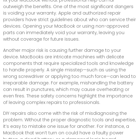
fix your MacBook without professional help can far
outweigh the benefits. One of the most significant dangers
is voiding your warranty. Apple and authorized repair
providers have strict guidelines about who can service their
devices. Opening your MacBook or using non-approved
parts can immediately void your warranty, leaving you
without coverage for future issues.
Another major risk is causing further damage to your
device. MacBooks are intricate machines with delicate
components that require specialized tools and knowledge
to handle properly. A single misstep—such as using the
wrong screwdriver or applying too much force—can lead to
irreparable damage. For example, mishandling the battery
can result in punctures, which may cause overheating or
even fires. These safety concerns highlight the importance
of leaving complex repairs to professionals.
DIY repairs also come with the risk of misdiagnosing the
problem. Without the proper diagnostic tools and expertise,
it’s easy to mistake one issue for another. For instance, a
MacBook that won’t turn on could have a faulty power