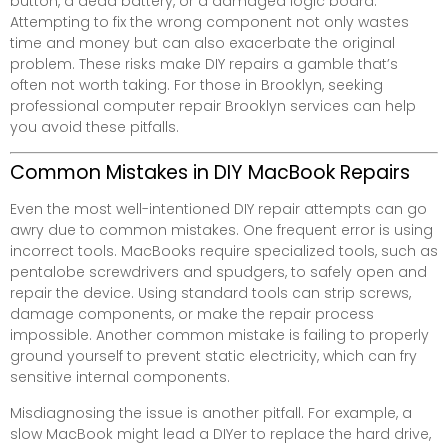
button, a dead battery, or a damaged logic board.
Attempting to fix the wrong component not only wastes
time and money but can also exacerbate the original
problem. These risks make DIY repairs a gamble that’s
often not worth taking. For those in Brooklyn, seeking
professional computer repair Brooklyn services can help
you avoid these pitfalls.
Common Mistakes in DIY MacBook Repairs
Even the most well-intentioned DIY repair attempts can go
awry due to common mistakes. One frequent error is using
incorrect tools. MacBooks require specialized tools, such as
pentalobe screwdrivers and spudgers, to safely open and
repair the device. Using standard tools can strip screws,
damage components, or make the repair process
impossible. Another common mistake is failing to properly
ground yourself to prevent static electricity, which can fry
sensitive internal components.
Misdiagnosing the issue is another pitfall. For example, a
slow MacBook might lead a DIYer to replace the hard drive,