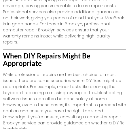
coverage, leaving you vulnerable to future repair costs.
Professional services also provide additional guarantees
on their work, giving you peace of mind that your MacBook
is in good hands. For those in Brooklyn, professional
computer repair Brooklyn services ensure that your
warranty remains intact while delivering high-quality
repairs.
When DIY Repairs Might Be
Appropriate
While professional repairs are the best choice for most
issues, there are some scenarios where DIY fixes might be
appropriate. For example, minor tasks like cleaning the
keyboard, replacing a missing keycap, or troubleshooting
software issues can often be done safely at home.
However, even in these cases, it’s important to proceed with
caution and ensure you have the right tools and
knowledge. If you’re unsure, consulting a computer repair
Brooklyn service can provide guidance on whether a DIY fix