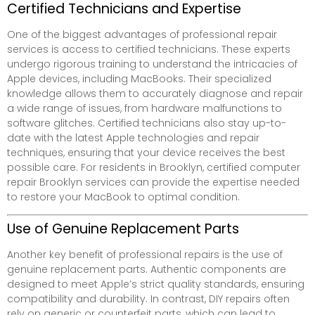
Certified Technicians and Expertise
One of the biggest advantages of professional repair
services is access to certified technicians. These experts
undergo rigorous training to understand the intricacies of
Apple devices, including MacBooks. Their specialized
knowledge allows them to accurately diagnose and repair
a wide range of issues, from hardware malfunctions to
software glitches. Certified technicians also stay up-to-
date with the latest Apple technologies and repair
techniques, ensuring that your device receives the best
possible care. For residents in Brooklyn, certified computer
repair Brooklyn services can provide the expertise needed
to restore your MacBook to optimal condition.
Use of Genuine Replacement Parts
Another key benefit of professional repairs is the use of
genuine replacement parts. Authentic components are
designed to meet Apple’s strict quality standards, ensuring
compatibility and durability. In contrast, DIY repairs often
rely on generic or counterfeit parts, which can lead to