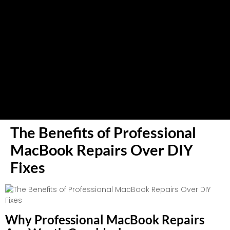
The Benefits of Professional
MacBook Repairs Over DIY
Fixes
Why Professional MacBook Repairs