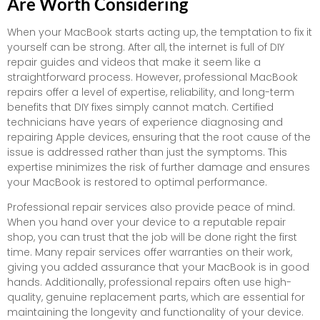
Are Worth Considering
When your MacBook starts acting up, the temptation to fix it
yourself can be strong. After all, the internet is full of DIY
repair guides and videos that make it seem like a
straightforward process. However, professional MacBook
repairs offer a level of expertise, reliability, and long-term
benefits that DIY fixes simply cannot match. Certified
technicians have years of experience diagnosing and
repairing Apple devices, ensuring that the root cause of the
issue is addressed rather than just the symptoms. This
expertise minimizes the risk of further damage and ensures
your MacBook is restored to optimal performance.
Professional repair services also provide peace of mind.
When you hand over your device to a reputable repair
shop, you can trust that the job will be done right the first
time. Many repair services offer warranties on their work,
giving you added assurance that your MacBook is in good
hands. Additionally, professional repairs often use high-
quality, genuine replacement parts, which are essential for
maintaining the longevity and functionality of your device.