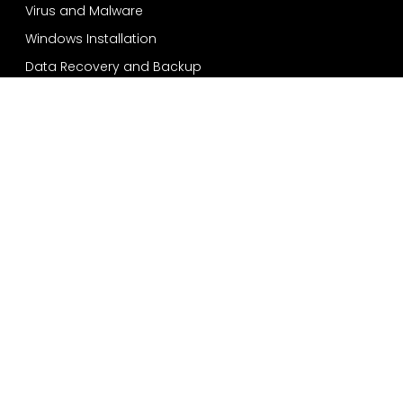
Virus and Malware
Windows Installation
Data Recovery and Backup
Services
Bensonhurst
Sheepshead Bay
Bay Ridge
Dyker Heights
Coney Island
Quick Contact
718-924-2557