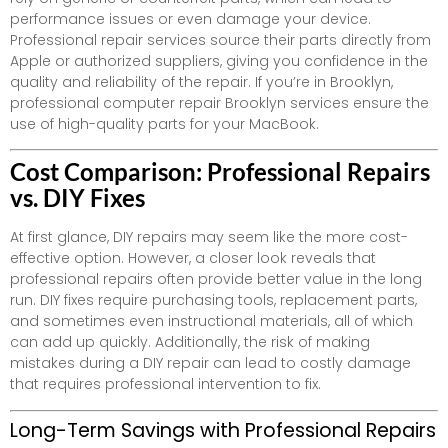
performance issues or even damage your device.
Professional repair services source their parts directly from
Apple or authorized suppliers, giving you confidence in the
quality and reliability of the repair. If you’re in Brooklyn,
professional computer repair Brooklyn services ensure the
use of high-quality parts for your MacBook.
Cost Comparison: Professional Repairs
vs. DIY Fixes
At first glance, DIY repairs may seem like the more cost-
effective option. However, a closer look reveals that
professional repairs often provide better value in the long
run. DIY fixes require purchasing tools, replacement parts,
and sometimes even instructional materials, all of which
can add up quickly. Additionally, the risk of making
mistakes during a DIY repair can lead to costly damage
that requires professional intervention to fix.
Long-Term Savings with Professional Repairs