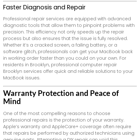
Faster Diagnosis and Repair
Professional repair services are equipped with advanced
diagnostic tools that allow them to pinpoint problems with
precision. This efficiency not only speeds up the repair
process but also ensures that the issue is fully resolved.
Whether it’s a cracked screen, a failing battery, or a
software glitch, professionals can get your MacBook back
in working order faster than you could on your own. For
residents in Brooklyn, professional computer repair
Brooklyn services offer quick and reliable solutions to your
MacBook issues.
Warranty Protection and Peace of
Mind
One of the most compelling reasons to choose
professional repairs is the protection of your warranty.
Apple’s warranty and AppleCare+ coverage often require
that repairs be performed by authorized technicians using
genuine parts. Attempting a DIY repair can void this