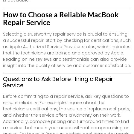
is advisable.
How to Choose a Reliable MacBook
Repair Service
Selecting a trustworthy repair service is crucial to ensuring
a successful repair. Start by checking for certifications, such
as Apple Authorized Service Provider status, which indicates
that the technicians are trained and approved by Apple.
Reading online reviews and testimonials can also provide
insight into the quality of service and customer satisfaction.
Questions to Ask Before Hiring a Repair
Service
Before committing to a repair service, ask key questions to
ensure reliability. For example, inquire about the
technician’s certifications, the source of replacement parts,
and whether the service offers a warranty on their work.
Additionally, compare pricing and turnaround times to find
a service that meets your needs without compromising on