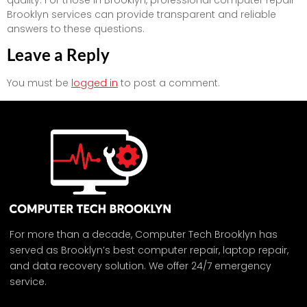
quality. For those in Brooklyn, professional computer repair
Brooklyn services can provide transparent and reliable
answers to these questions.
Leave a Reply
You must be
logged in
to post a comment.
For more than a decade, Computer Tech Brooklyn has
served as Brooklyn’s best computer repair, laptop repair,
and data recovery solution. We offer 24/7 emergency
service.