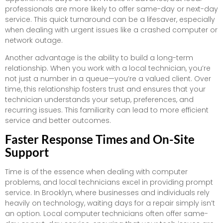
professionals are more likely to offer same-day or next-day
service. This quick turnaround can be a lifesaver, especially
when dealing with urgent issues like a crashed computer or
network outage.
Another advantage is the ability to build a long-term
relationship. When you work with a local technician, you’re
not just a number in a queue—you’re a valued client. Over
time, this relationship fosters trust and ensures that your
technician understands your setup, preferences, and
recurring issues. This familiarity can lead to more efficient
service and better outcomes.
Faster Response Times and On-Site
Support
Time is of the essence when dealing with computer
problems, and local technicians excel in providing prompt
service. In Brooklyn, where businesses and individuals rely
heavily on technology, waiting days for a repair simply isn’t
an option. Local computer technicians often offer same-