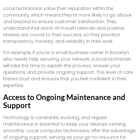
Local technicians value their reputation within the
community, which means they’re more likely to go above
and beyond to ensure customer satisfaction. They
understand that word-of-mouth referrals and positive
reviews are crucial to their success, so they prioritize
transparency, honesty, and reliability in their work.
For example, if you’re a small business owner in Brooklyn
who needs help securing your network, a local technician
will take the time to explain the process, answer your
questions, and provide ongoing support. This level of care
fosters trust and ensures that you feel confident in their
expertise.
Access to Ongoing Maintenance and
Support
Technology is constantly evolving, and regular
maintenance is essential to keep your devices running
smoothly. Local computer technicians offer the advantage
of ongoing support, serving as your go-to resource for