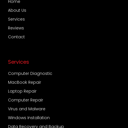
Home
About Us
Services
Reviews
Contact
Services
Computer Diagnostic
MacBook Repair
Laptop Repair
Computer Repair
Virus and Malware
Windows Installation
Data Recovery and Backup