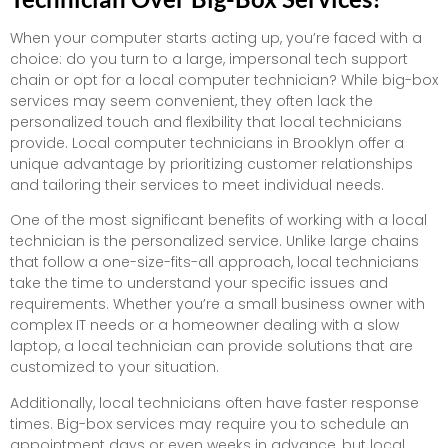
When your computer starts acting up, you’re faced with a
choice: do you turn to a large, impersonal tech support
chain or opt for a local computer technician? While big-box
services may seem convenient, they often lack the
personalized touch and flexibility that local technicians
provide. Local computer technicians in Brooklyn offer a
unique advantage by prioritizing customer relationships
and tailoring their services to meet individual needs.
One of the most significant benefits of working with a local
technician is the personalized service. Unlike large chains
that follow a one-size-fits-all approach, local technicians
take the time to understand your specific issues and
requirements. Whether you’re a small business owner with
complex IT needs or a homeowner dealing with a slow
laptop, a local technician can provide solutions that are
customized to your situation.
Additionally, local technicians often have faster response
times. Big-box services may require you to schedule an
appointment days or even weeks in advance, but local