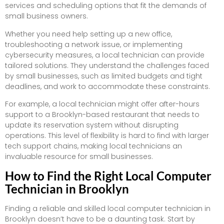
services and scheduling options that fit the demands of
small business owners.
Whether you need help setting up a new office,
troubleshooting a network issue, or implementing
cybersecurity measures, a local technician can provide
tailored solutions. They understand the challenges faced
by small businesses, such as limited budgets and tight
deadlines, and work to accommodate these constraints.
For example, a local technician might offer after-hours
support to a Brooklyn-based restaurant that needs to
update its reservation system without disrupting
operations. This level of flexibility is hard to find with larger
tech support chains, making local technicians an
invaluable resource for small businesses.
How to Find the Right Local Computer
Technician in Brooklyn
Finding a reliable and skilled local computer technician in
Brooklyn doesn’t have to be a daunting task. Start by