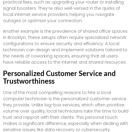
practical fixes, such as upgrading your router or installing
signal boosters. They’re also well-versed in the quirks of
local internet service providers, helping you navigate
outages or optimize your connection.
Another example is the prevalence of shared office spaces
in Brooklyn. These setups often require specialized network
configurations to ensure security and efficiency. A local
technician can design and implement solutions tailored to
the needs of coworking spaces, ensuring that all users
have reliable access to the internet and shared resources.
Personalized Customer Service and
Trustworthiness
One of the most compelling reasons to hire a local
computer technician is the personalized customer service
they provide. Unlike big-box services, which often prioritize
volume over quality, local technicians take the time to build
trust and rapport with their clients. This personal touch
makes a significant difference, especially when dealing with
sensitive issues like data recovery or cybersecurity.