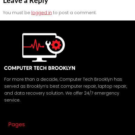
Leave a Reply
You must be
logged in
to post a comment.
For more than a decade, Computer Tech Brooklyn has
served as Brooklyn’s best computer repair, laptop repair,
and data recovery solution. We offer 24/7 emergency
service.
Pages