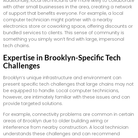
Additionally, local technicians are more likely to collaborate
with other small businesses in the area, creating a network
of support that benefits everyone. For example, a local
computer technician might partner with a nearby
electronics store or coworking space, offering discounts or
bundled services to clients. This sense of community is
something you simply won’t find with large, impersonal
tech chains.
Expertise in Brooklyn-Specific Tech
Challenges
Brooklyn’s unique infrastructure and environment can
present specific tech challenges that large chains may not
be equipped to handle. Local computer technicians,
however, are intimately familiar with these issues and can
provide targeted solutions.
For example, connectivity problems are common in certain
areas of Brooklyn due to older building wiring or
interference from nearby construction. A local technician
understands these challenges and can recommend