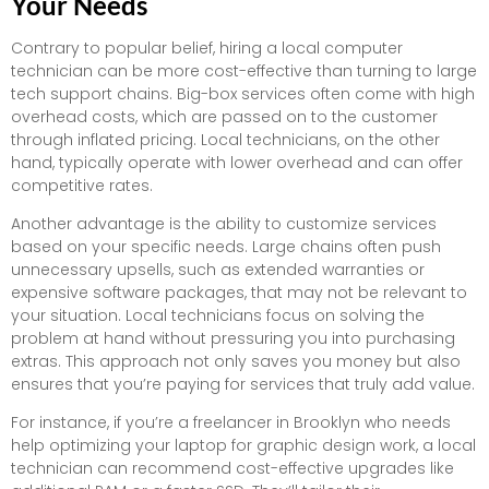
Your Needs
Contrary to popular belief, hiring a local computer
technician can be more cost-effective than turning to large
tech support chains. Big-box services often come with high
overhead costs, which are passed on to the customer
through inflated pricing. Local technicians, on the other
hand, typically operate with lower overhead and can offer
competitive rates.
Another advantage is the ability to customize services
based on your specific needs. Large chains often push
unnecessary upsells, such as extended warranties or
expensive software packages, that may not be relevant to
your situation. Local technicians focus on solving the
problem at hand without pressuring you into purchasing
extras. This approach not only saves you money but also
ensures that you’re paying for services that truly add value.
For instance, if you’re a freelancer in Brooklyn who needs
help optimizing your laptop for graphic design work, a local
technician can recommend cost-effective upgrades like