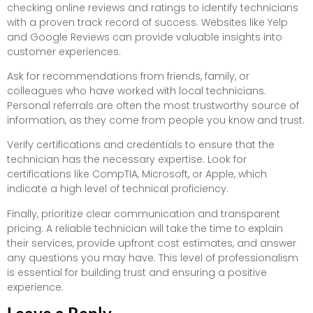
checking online reviews and ratings to identify technicians
with a proven track record of success. Websites like Yelp
and Google Reviews can provide valuable insights into
customer experiences.
Ask for recommendations from friends, family, or
colleagues who have worked with local technicians.
Personal referrals are often the most trustworthy source of
information, as they come from people you know and trust.
Verify certifications and credentials to ensure that the
technician has the necessary expertise. Look for
certifications like CompTIA, Microsoft, or Apple, which
indicate a high level of technical proficiency.
Finally, prioritize clear communication and transparent
pricing. A reliable technician will take the time to explain
their services, provide upfront cost estimates, and answer
any questions you may have. This level of professionalism
is essential for building trust and ensuring a positive
experience.