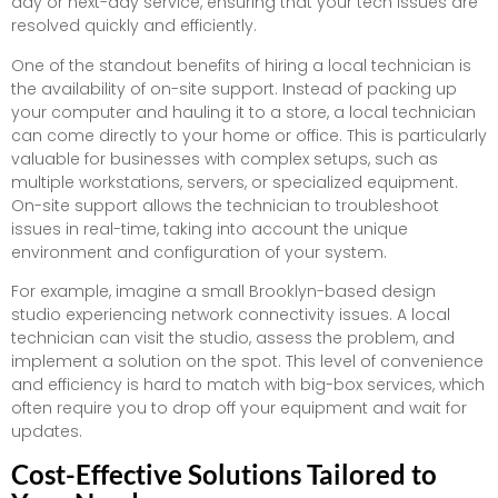
day or next-day service, ensuring that your tech issues are
resolved quickly and efficiently.
One of the standout benefits of hiring a local technician is
the availability of on-site support. Instead of packing up
your computer and hauling it to a store, a local technician
can come directly to your home or office. This is particularly
valuable for businesses with complex setups, such as
multiple workstations, servers, or specialized equipment.
On-site support allows the technician to troubleshoot
issues in real-time, taking into account the unique
environment and configuration of your system.
For example, imagine a small Brooklyn-based design
studio experiencing network connectivity issues. A local
technician can visit the studio, assess the problem, and
implement a solution on the spot. This level of convenience
and efficiency is hard to match with big-box services, which
often require you to drop off your equipment and wait for
updates.
Cost-Effective Solutions Tailored to