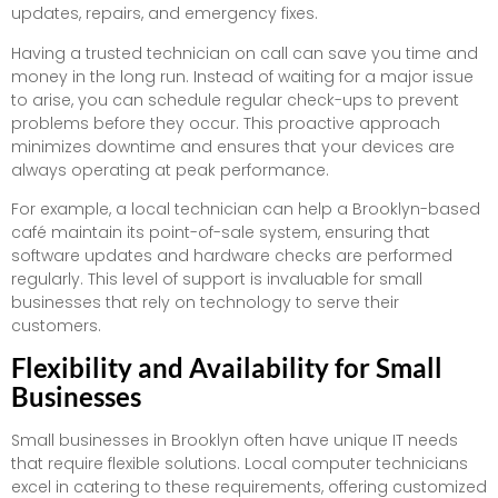
updates, repairs, and emergency fixes.
Having a trusted technician on call can save you time and
money in the long run. Instead of waiting for a major issue
to arise, you can schedule regular check-ups to prevent
problems before they occur. This proactive approach
minimizes downtime and ensures that your devices are
always operating at peak performance.
For example, a local technician can help a Brooklyn-based
café maintain its point-of-sale system, ensuring that
software updates and hardware checks are performed
regularly. This level of support is invaluable for small
businesses that rely on technology to serve their
customers.
Flexibility and Availability for Small
Businesses
Small businesses in Brooklyn often have unique IT needs
that require flexible solutions. Local computer technicians
excel in catering to these requirements, offering customized