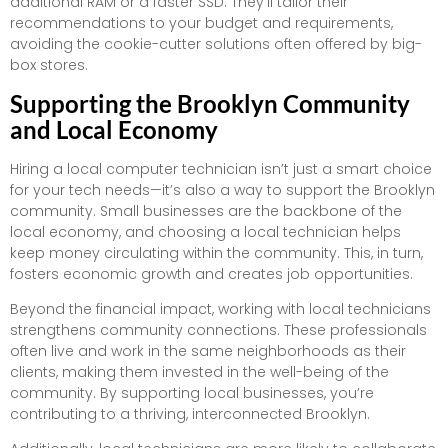
additional RAM or a faster SSD. They’ll tailor their
recommendations to your budget and requirements,
avoiding the cookie-cutter solutions often offered by big-
box stores.
Supporting the Brooklyn Community
and Local Economy
Hiring a local computer technician isn’t just a smart choice
for your tech needs—it’s also a way to support the Brooklyn
community. Small businesses are the backbone of the
local economy, and choosing a local technician helps
keep money circulating within the community. This, in turn,
fosters economic growth and creates job opportunities.
Beyond the financial impact, working with local technicians
strengthens community connections. These professionals
often live and work in the same neighborhoods as their
clients, making them invested in the well-being of the
community. By supporting local businesses, you’re
contributing to a thriving, interconnected Brooklyn.