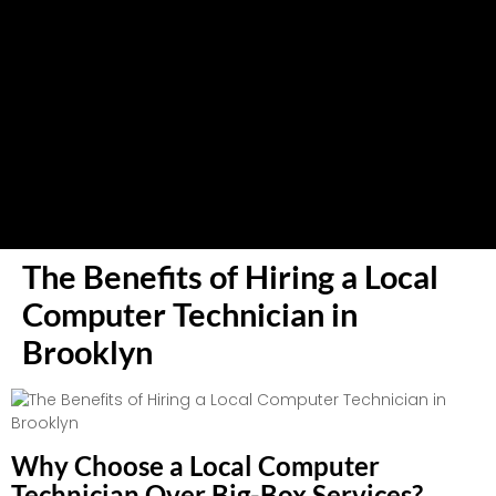
The Benefits of Hiring a Local
Computer Technician in
Brooklyn
Why Choose a Local Computer
Technician Over Big-Box Services?