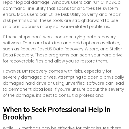
repair logical damage. Windows users can run CHKDSK, a
command-line utility that scans for and fixes file system
errors. Mac users can utilize Disk Utility to verify and repair
disk permissions. These tools are straightforward to use
and can address many software-related problems.
If these steps don’t work, consider trying data recovery
software. There are both free and paid options available,
such as Recuva, EaseUS Data Recovery Wizard, and Stellar
Data Recovery. These programs can scan your hard drive
for recoverable files and allow you to restore them.
However, DIY recovery comes with risks, especially for
severely damaged drives. Attempting to open a physically
damaged hard drive or using unverified software can lead
to permanent data loss. If you’re unsure about the severity
of the damage, it’s best to consult a professional.
When to Seek Professional Help in
Brooklyn
While DIY methods can be effective for minor issues, there