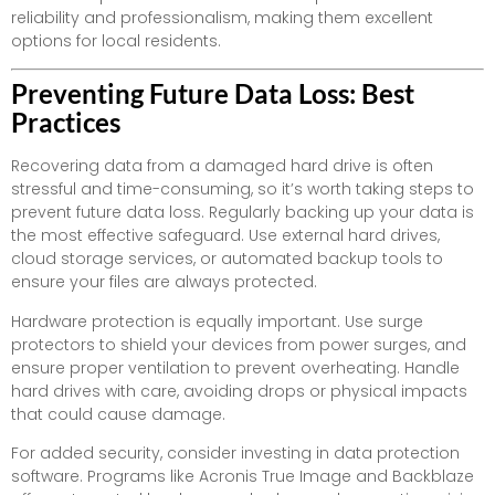
reliability and professionalism, making them excellent
options for local residents.
Preventing Future Data Loss: Best
Practices
Recovering data from a damaged hard drive is often
stressful and time-consuming, so it’s worth taking steps to
prevent future data loss. Regularly backing up your data is
the most effective safeguard. Use external hard drives,
cloud storage services, or automated backup tools to
ensure your files are always protected.
Hardware protection is equally important. Use surge
protectors to shield your devices from power surges, and
ensure proper ventilation to prevent overheating. Handle
hard drives with care, avoiding drops or physical impacts
that could cause damage.
For added security, consider investing in data protection
software. Programs like Acronis True Image and Backblaze