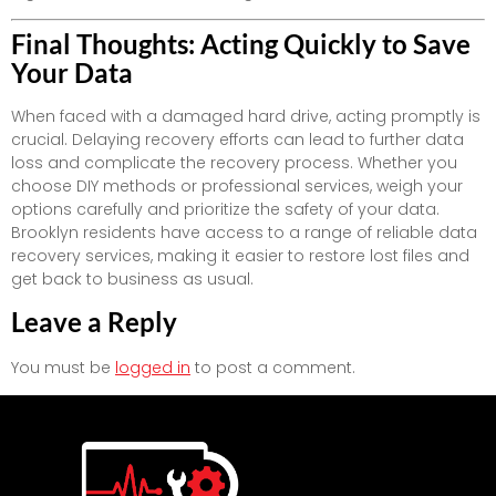
Final Thoughts: Acting Quickly to Save
Your Data
When faced with a damaged hard drive, acting promptly is
crucial. Delaying recovery efforts can lead to further data
loss and complicate the recovery process. Whether you
choose DIY methods or professional services, weigh your
options carefully and prioritize the safety of your data.
Brooklyn residents have access to a range of reliable data
recovery services, making it easier to restore lost files and
get back to business as usual.
Leave a Reply
You must be
logged in
to post a comment.