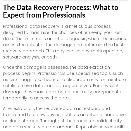
The Data Recovery Process: What to
Expect from Professionals
Professional data recovery is a meticulous process
designed to maximize the chances of retrieving your lost
data. The first step is an initial diagnosis, where technicians
assess the extent of the damage and determine the best
recovery approach. This may involve physical inspection,
software analysis, or both.
Once the damage is assessed, the data extraction
process begins. Professionals use specialized tools, such
as disk imaging software and cleanroom environments, to
safely retrieve data from damaged drives. For physical
damage, they may repair or replace faulty components
temporarily to access the data.
After extraction, the recovered data is restored and
transferred to a new device, such as an external hard drive
or cloud storage. Throughout the process, confidentiality
and data security are paramount. Reputable services will