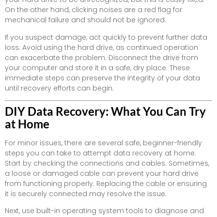
On the other hand, clicking noises are a red flag for
mechanical failure and should not be ignored.
If you suspect damage, act quickly to prevent further data
loss. Avoid using the hard drive, as continued operation
can exacerbate the problem. Disconnect the drive from
your computer and store it in a safe, dry place. These
immediate steps can preserve the integrity of your data
until recovery efforts can begin.
DIY Data Recovery: What You Can Try
at Home
For minor issues, there are several safe, beginner-friendly
steps you can take to attempt data recovery at home.
Start by checking the connections and cables. Sometimes,
a loose or damaged cable can prevent your hard drive
from functioning properly. Replacing the cable or ensuring
it is securely connected may resolve the issue.
Next, use built-in operating system tools to diagnose and