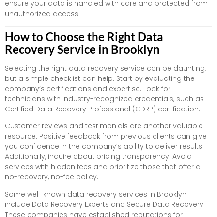
ensure your data is handled with care and protected from
unauthorized access.
How to Choose the Right Data
Recovery Service in Brooklyn
Selecting the right data recovery service can be daunting,
but a simple checklist can help. Start by evaluating the
company’s certifications and expertise. Look for
technicians with industry-recognized credentials, such as
Certified Data Recovery Professional (CDRP) certification.
Customer reviews and testimonials are another valuable
resource. Positive feedback from previous clients can give
you confidence in the company’s ability to deliver results.
Additionally, inquire about pricing transparency. Avoid
services with hidden fees and prioritize those that offer a
no-recovery, no-fee policy.
Some well-known data recovery services in Brooklyn
include Data Recovery Experts and Secure Data Recovery.
These companies have established reputations for