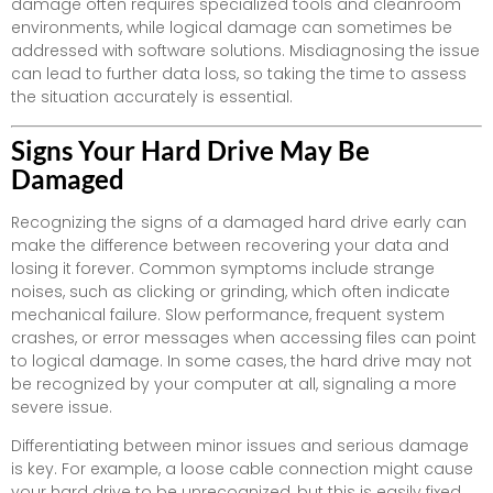
damage often requires specialized tools and cleanroom
environments, while logical damage can sometimes be
addressed with software solutions. Misdiagnosing the issue
can lead to further data loss, so taking the time to assess
the situation accurately is essential.
Signs Your Hard Drive May Be
Damaged
Recognizing the signs of a damaged hard drive early can
make the difference between recovering your data and
losing it forever. Common symptoms include strange
noises, such as clicking or grinding, which often indicate
mechanical failure. Slow performance, frequent system
crashes, or error messages when accessing files can point
to logical damage. In some cases, the hard drive may not
be recognized by your computer at all, signaling a more
severe issue.
Differentiating between minor issues and serious damage
is key. For example, a loose cable connection might cause
your hard drive to be unrecognized, but this is easily fixed.