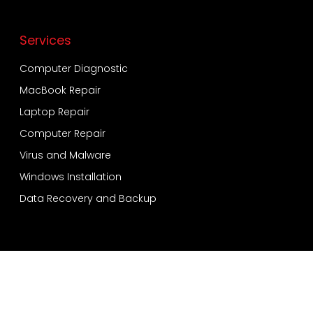
Services
Computer Diagnostic
MacBook Repair
Laptop Repair
Computer Repair
Virus and Malware
Windows Installation
Data Recovery and Backup
Services
Bensonhurst
Sheepshead Bay