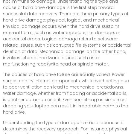
not immune to damage. Understanding the type and
cause of hard drive damage is the first step toward
successful data recovery. There are three primary types of
hard drive damage: physical, logical, and mechanical.
Physical damage occurs when the hard drive sustains
external harm, such as water exposure, fire damage, or
accidental drops. Logical damage refers to software-
related issues, such as corrupted file systems or accidental
deletion of data. Mechanical damage, on the other hand,
involves internal hardware failures, such as a
malfunctioning read/write head or spindle motor.
The causes of hard drive failure are equally varied. Power
surges can fry internal components, while overheating due
to poor ventilation can lead to mechanical breakdowns.
Water damage, whether from flooding or accidental spills,
is another common culprit. Even something as simple as
dropping your laptop can result in irreparable harm to the
hard drive.
Understanding the type of damage is crucial because it
determines the recovery approach. For instance, physical