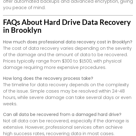
offer automated backups and advanced encryption, giving
you peace of mind.
FAQs About Hard Drive Data Recovery
in Brooklyn
How much does professional data recovery cost in Brooklyn?
The cost of data recovery varies depending on the severity
of the damage and the amount of data to be recovered.
Prices typically range from $300 to $1,500, with physical
damage requiring more expensive procedures.
How long does the recovery process take?
The timeline for data recovery depends on the complexity
of the issue. Simple cases may be resolved within 24-48
hours, while severe damage can take several days or even
weeks.
Can all data be recovered from a damaged hard drive?
Not all data can be recovered, especially if the damage is
extensive. However, professional services often achieve
high success rates, recovering data in most cases.