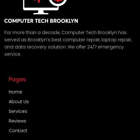
For more than a decade, Computer Tech Brooklyn has
served as Brooklyn’s best computer repair, laptop repair,
and data recovery solution. We offer 24/7 emergency
service.
Pages
Home
About Us
Services
Reviews
Contact