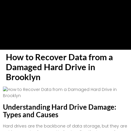
How to Recover Data from a
Damaged Hard Drive in
Brooklyn
Understanding Hard Drive Damage:
Types and Causes
Hard drives are the backbone of data storage, but they are