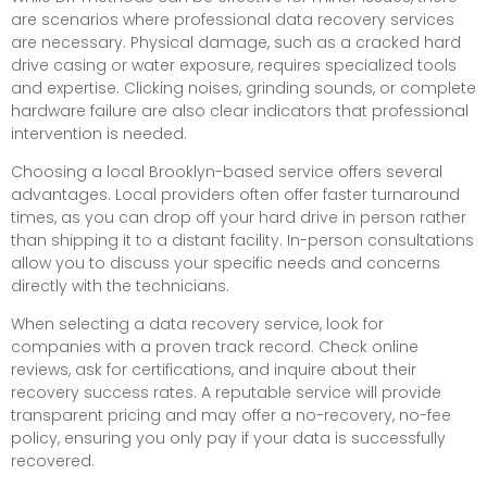
are scenarios where professional data recovery services
are necessary. Physical damage, such as a cracked hard
drive casing or water exposure, requires specialized tools
and expertise. Clicking noises, grinding sounds, or complete
hardware failure are also clear indicators that professional
intervention is needed.
Choosing a local Brooklyn-based service offers several
advantages. Local providers often offer faster turnaround
times, as you can drop off your hard drive in person rather
than shipping it to a distant facility. In-person consultations
allow you to discuss your specific needs and concerns
directly with the technicians.
When selecting a data recovery service, look for
companies with a proven track record. Check online
reviews, ask for certifications, and inquire about their
recovery success rates. A reputable service will provide
transparent pricing and may offer a no-recovery, no-fee
policy, ensuring you only pay if your data is successfully
recovered.