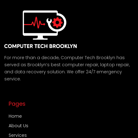
For more than a decade, Computer Tech Brooklyn has
served as Brooklyn’s best computer repair, laptop repair,
and data recovery solution. We offer 24/7 emergency
service.
Pages
Home
About Us
Services