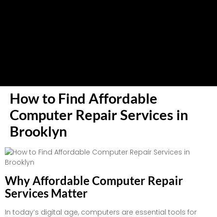
How to Find Affordable
Computer Repair Services in
Brooklyn
Why Affordable Computer Repair
Services Matter
In today’s digital age, computers are essential tools for