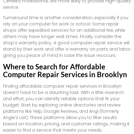
Certified Professional, are more likely to provide high-quality
service.
Turnaround time is another consideration, especially if you
rely on your computer for work or school. Some repair
shops offer expedited services for an additional fee, while
others may have longer wait times. Finally, consider the
shop’s warranty policy. A good computer repair service will
stand by their work and offer a warranty on parts and labor,
giving you peace of mind in case the issue reoccurs.
Where to Search for Affordable
Computer Repair Services in Brooklyn
Finding affordable computer repair services in Brooklyn
doesn’t have to be a daunting task. With a little research
and effort, you can identify reliable options that fit your
budget. Start by exploring online directories and review
platforms like Yelp, Google Reviews, and Angi (formerly
Angie’s List). These platforms allow you to filter results
based on location, pricing, and customer ratings, making it
easier to find a service that meets your needs.