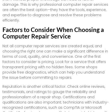
damage. This is why professional computer repair services
are often the best option—they have the tools, experience,
and expertise to diagnose and resolve these problems
efficiently.
Factors to Consider When Choosing a
Computer Repair Service
Not all computer repair services are created equal, and
choosing the right one can make a significant difference in
terms of cost, quality, and convenience. One of the first
factors to consider is pricing. Look for a service that offers
transparent pricing with no hidden fees. Some shops
provide free diagnostics, which can help you understand
the issue before committing to repairs.
Reputation is another critical factor. Check online reviews,
testimonials, and ratings to gauge the reliability and
professionalism of a repair shop. Certifications and
qualifications are also important; technicians with industry-
recognized certifications, such as CompTIA or Microsoft