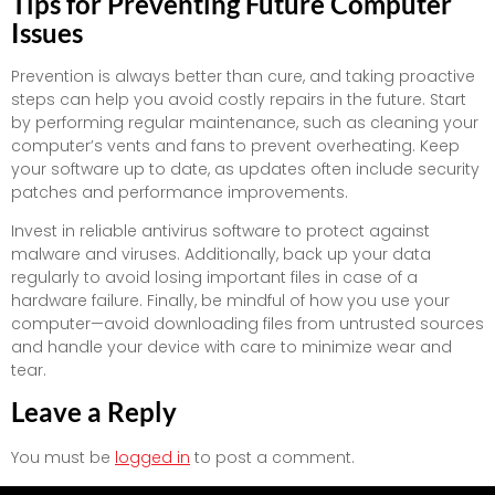
Tips for Preventing Future Computer
Issues
Prevention is always better than cure, and taking proactive
steps can help you avoid costly repairs in the future. Start
by performing regular maintenance, such as cleaning your
computer’s vents and fans to prevent overheating. Keep
your software up to date, as updates often include security
patches and performance improvements.
Invest in reliable antivirus software to protect against
malware and viruses. Additionally, back up your data
regularly to avoid losing important files in case of a
hardware failure. Finally, be mindful of how you use your
computer—avoid downloading files from untrusted sources
and handle your device with care to minimize wear and
tear.
Leave a Reply
You must be
logged in
to post a comment.