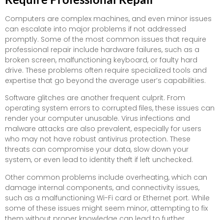
Computers are complex machines, and even minor issues
can escalate into major problems if not addressed
promptly. Some of the most common issues that require
professional repair include hardware failures, such as a
broken screen, malfunctioning keyboard, or faulty hard
drive. These problems often require specialized tools and
expertise that go beyond the average user’s capabilities.
Software glitches are another frequent culprit. From
operating system errors to corrupted files, these issues can
render your computer unusable. Virus infections and
malware attacks are also prevalent, especially for users
who may not have robust antivirus protection. These
threats can compromise your data, slow down your
system, or even lead to identity theft if left unchecked.
Other common problems include overheating, which can
damage internal components, and connectivity issues,
such as a malfunctioning Wi-Fi card or Ethernet port. While
some of these issues might seem minor, attempting to fix
them without proper knowledge can lead to further