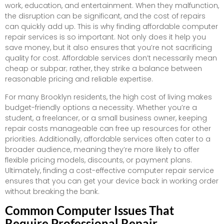
work, education, and entertainment. When they malfunction,
the disruption can be significant, and the cost of repairs
can quickly add up. This is why finding affordable computer
repair services is so important. Not only does it help you
save money, but it also ensures that you’re not sacrificing
quality for cost. Affordable services don’t necessarily mean
cheap or subpar; rather, they strike a balance between
reasonable pricing and reliable expertise.
For many Brooklyn residents, the high cost of living makes
budget-friendly options a necessity. Whether you’re a
student, a freelancer, or a small business owner, keeping
repair costs manageable can free up resources for other
priorities. Additionally, affordable services often cater to a
broader audience, meaning they’re more likely to offer
flexible pricing models, discounts, or payment plans.
Ultimately, finding a cost-effective computer repair service
ensures that you can get your device back in working order
without breaking the bank.
Common Computer Issues That
Require Professional Repair