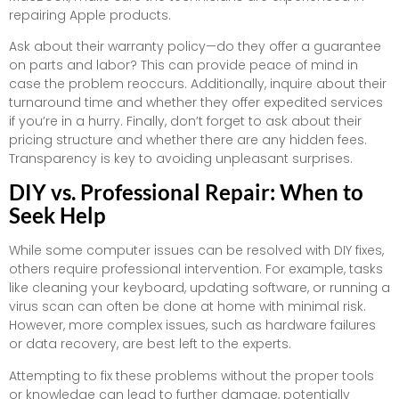
repairing Apple products.
Ask about their warranty policy—do they offer a guarantee
on parts and labor? This can provide peace of mind in
case the problem reoccurs. Additionally, inquire about their
turnaround time and whether they offer expedited services
if you’re in a hurry. Finally, don’t forget to ask about their
pricing structure and whether there are any hidden fees.
Transparency is key to avoiding unpleasant surprises.
DIY vs. Professional Repair: When to
Seek Help
While some computer issues can be resolved with DIY fixes,
others require professional intervention. For example, tasks
like cleaning your keyboard, updating software, or running a
virus scan can often be done at home with minimal risk.
However, more complex issues, such as hardware failures
or data recovery, are best left to the experts.
Attempting to fix these problems without the proper tools
or knowledge can lead to further damage, potentially