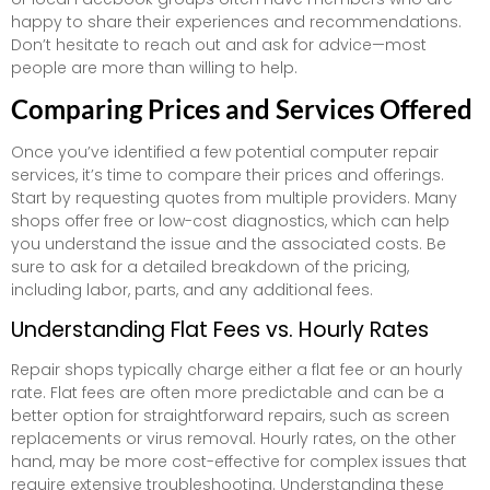
happy to share their experiences and recommendations.
Don’t hesitate to reach out and ask for advice—most
people are more than willing to help.
Comparing Prices and Services Offered
Once you’ve identified a few potential computer repair
services, it’s time to compare their prices and offerings.
Start by requesting quotes from multiple providers. Many
shops offer free or low-cost diagnostics, which can help
you understand the issue and the associated costs. Be
sure to ask for a detailed breakdown of the pricing,
including labor, parts, and any additional fees.
Understanding Flat Fees vs. Hourly Rates
Repair shops typically charge either a flat fee or an hourly
rate. Flat fees are often more predictable and can be a
better option for straightforward repairs, such as screen
replacements or virus removal. Hourly rates, on the other
hand, may be more cost-effective for complex issues that
require extensive troubleshooting. Understanding these