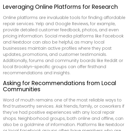
Leveraging Online Platforms for Research
Online platforms are invaluable tools for finding affordable
repair services. Yelp and Google Reviews, for example,
provide detailed customer feedback, photos, and even
pricing information. Social media platforms like Facebook
and Nextdoor can also be helpful, as many local
businesses maintain active profiles where they post
updates, promotions, and customer testimonials.
Additionally, forums and community boards like Reddit or
local Brooklyn-specific groups can offer firsthand
recommendations and insights.
Asking for Recommendations from Local
Communities
Word of mouth remains one of the most reliable ways to
find trustworthy services. Ask friends, family, or coworkers if
they’ve had positive experiences with any local repair
shops. Neighborhood groups, both online and offline, can
also be a goldmine of information. Platforms like Nextdoor
or local Facebook groups often have members who are