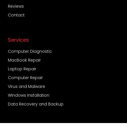
Reviews
Contact
Services
Computer Diagnostic
MacBook Repair
Laptop Repair
Computer Repair
Virus and Malware
Windows Installation
Data Recovery and Backup