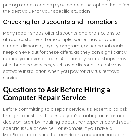
pricing models can help you choose the option that offers
the best value for your specific situation.
Checking for Discounts and Promotions
Many repair shops offer discounts and promotions to
attract customers. For example, some may provide
student discounts, loyalty programs, or seasonal deals.
Keep an eye out for these offers, as they can significantly
reduce your overall costs. Additionally, some shops may
offer bundled services, such as a discount on antivirus
software installation when you pay for a virus removal
service.
Questions to Ask Before Hiring a
Computer Repair Service
Before committing to a repair service, it’s essential to ask
the right questions to ensure you’re making an informed
decision. Start by inquiring about their experience with your
specific issue or device. For example, if you have a
MacBook, make sure the technicians are experienced in