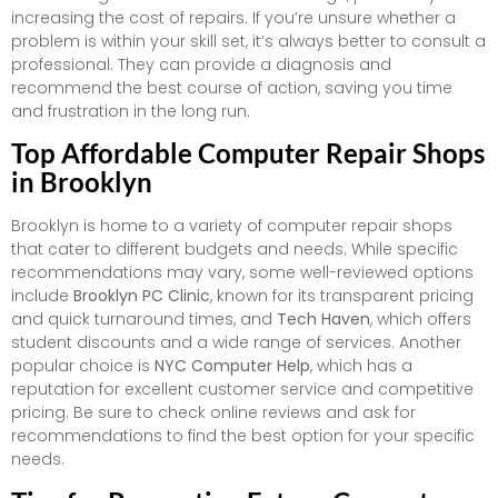
increasing the cost of repairs. If you’re unsure whether a
problem is within your skill set, it’s always better to consult a
professional. They can provide a diagnosis and
recommend the best course of action, saving you time
and frustration in the long run.
Top Affordable Computer Repair Shops
in Brooklyn
Brooklyn is home to a variety of computer repair shops
that cater to different budgets and needs. While specific
recommendations may vary, some well-reviewed options
include
Brooklyn PC Clinic
, known for its transparent pricing
and quick turnaround times, and
Tech Haven
, which offers
student discounts and a wide range of services. Another
popular choice is
NYC Computer Help
, which has a
reputation for excellent customer service and competitive
pricing. Be sure to check online reviews and ask for
recommendations to find the best option for your specific
needs.