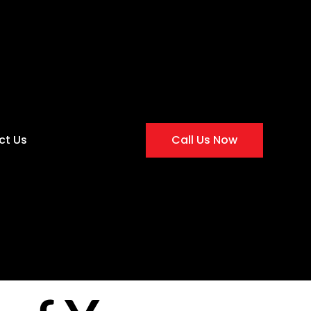
ct Us
Call Us Now