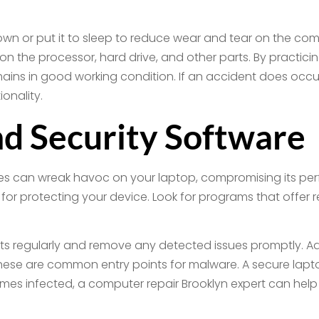
down or put it to sleep to reduce wear and tear on the co
n the processor, hard drive, and other parts. By practici
mains in good working condition. If an accident does occu
onality.
nd Security Software
ses can wreak havoc on your laptop, compromising its per
ust for protecting your device. Look for programs that offer
ats regularly and remove any detected issues promptly. Add
 these are common entry points for malware. A secure lapto
omes infected, a computer repair Brooklyn expert can he