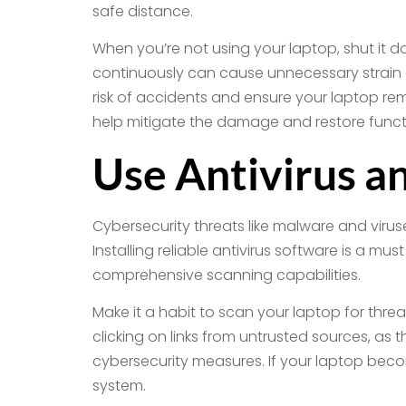
safe distance.
When you’re not using your laptop, shut it 
continuously can cause unnecessary strain o
risk of accidents and ensure your laptop re
help mitigate the damage and restore functi
Use Antivirus a
Cybersecurity threats like malware and viru
Installing reliable antivirus software is a m
comprehensive scanning capabilities.
Make it a habit to scan your laptop for thre
clicking on links from untrusted sources, as
cybersecurity measures. If your laptop bec
system.