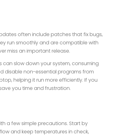
pdates often include patches that fix bugs,
 they run smoothly and are compatible with
ver miss an important release.
ons can slow down your system, consuming
and disable non-essential programs from
op, helping it run more efficiently. If you
save you time and frustration.
ith a few simple precautions. Start by
rflow and keep temperatures in check,