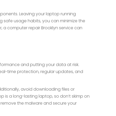
mponents. Leaving your laptop running
ng safe usage habits, you can minimize the
r, a computer repair Brooklyn service can
formance and putting your data at risk.
 real-time protection, regular updates, and
itionally, avoid downloading files or
p is a long-lasting laptop, so don’t skimp on
lp remove the malware and secure your