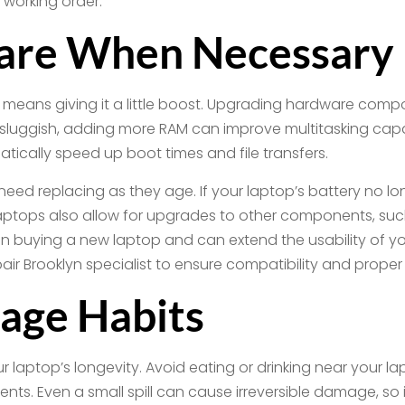
 working order.
are When Necessary
p means giving it a little boost. Upgrading hardware com
ls sluggish, adding more RAM can improve multitasking capab
atically speed up boot times and file transfers.
ed replacing as they age. If your laptop’s battery no lon
ptops also allow for upgrades to other components, such 
 buying a new laptop and can extend the usability of yo
 Brooklyn specialist to ensure compatibility and proper i
sage Habits
your laptop’s longevity. Avoid eating or drinking near your 
s. Even a small spill can cause irreversible damage, so 