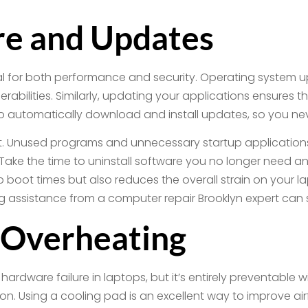
e and Updates
al for both performance and security. Operating system u
erabilities. Similarly, updating your applications ensures
 to automatically download and install updates, so you ne
ant. Unused programs and unnecessary startup applicati
Take the time to uninstall software you no longer need 
boot times but also reduces the overall strain on your lapt
ng assistance from a computer repair Brooklyn expert can 
 Overheating
ardware failure in laptops, but it’s entirely preventable w
on. Using a cooling pad is an excellent way to improve ai