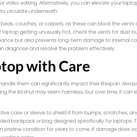
or video editing. Alternatively, you can elevate your laptop
r to circulate underneath.
 beds, couches, or carpets, as these can block the vents an
your laptop getting unusually hot, check the vents for dus
ance but also prevents long-term damage to internal co
an diagnose and resolve the problem effectively.
top with Care
ndle them can significantly impact their lifespan. Always 
ng the lid shut may seem harmless, but over time, it can 
ive case or sleeve to shield it from bumps, scratches, and
added backpack or bag designed specifically for laptops.
in pristine condition for years to come. If damage does o