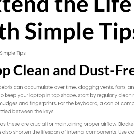
tend the Life
th Simple Tip
p Clean and Dust-Fr
debris can accumulate over time, clogging vents, fans, a
eep your laptop in top shape, start by regularly cleaning 
dges and fingerprints. For the keyboard, a can of compr
ttled between the keys.
 as these are crucial for maintaining proper airflow. Bloc
also shorten the lifespan of internal components. Use c