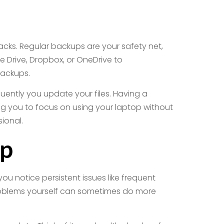
acks. Regular backups are your safety net,
e Drive, Dropbox, or OneDrive to
 backups.
uently you update your files. Having a
ng you to focus on using your laptop without
ional.
lp
ou notice persistent issues like frequent
 problems yourself can sometimes do more