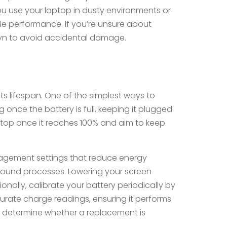
you use your laptop in dusty environments or
able performance. If you’re unsure about
klyn to avoid accidental damage.
its lifespan. One of the simplest ways to
once the battery is full, keeping it plugged
aptop once it reaches 100% and aim to keep
nagement settings that reduce energy
ound processes. Lowering your screen
onally, calibrate your battery periodically by
ccurate charge readings, ensuring it performs
you determine whether a replacement is