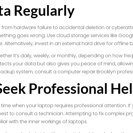
a Regularly
, from hardware failure to accidental deletion or cyberatt
omething goes wrong. Use cloud storage services like Googl
. Alternatively, invest in an external hard drive for offline
ther it’s daily, weekly, or monthly, depending on how freq
otects your data but also gives you peace of mind, allowi
 backup system, consult a computer repair Brooklyn profess
eek Professional He
ime when your laptop requires professional attention. If y
s best to consult a technician. Attempting to fix complex
liar with the inner workings of laptops.