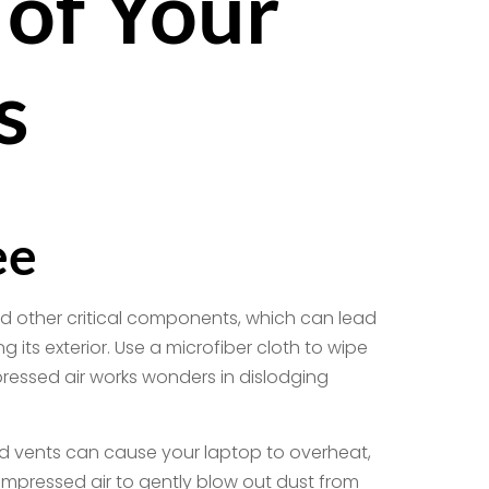
 of Your
s
ee
nd other critical components, which can lead
its exterior. Use a microfiber cloth to wipe
essed air works wonders in dislodging
ked vents can cause your laptop to overheat,
ompressed air to gently blow out dust from