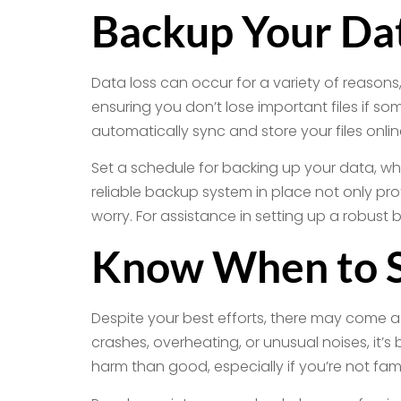
Backup Your Dat
Data loss can occur for a variety of reasons
ensuring you don’t lose important files if s
automatically sync and store your files online
Set a schedule for backing up your data, whe
reliable backup system in place not only pr
worry. For assistance in setting up a robust
Know When to S
Despite your best efforts, there may come a t
crashes, overheating, or unusual noises, it’
harm than good, especially if you’re not fami