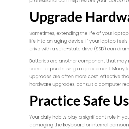
professional can help restore your laptop to
Upgrade Hardw
Sometimes, extending the life of your lapto
life into an aging device. If your laptop fee
drive with a solid-state drive (SSD) can dram
Batteries are another component that may ne
consider purchasing a replacement. Many la
upgrades are often more cost-effective than
hardware upgrades, consult a computer repair
Practice Safe U
Your daily habits play a significant role in 
damaging the keyboard or internal component