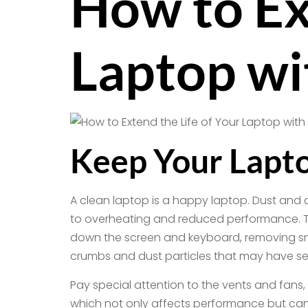
How to Ex
Laptop wi
Keep Your Lapto
A clean laptop is a happy laptop. Dust and 
to overheating and reduced performance. To k
down the screen and keyboard, removing smu
crumbs and dust particles that may have se
Pay special attention to the vents and fans,
which not only affects performance but can 