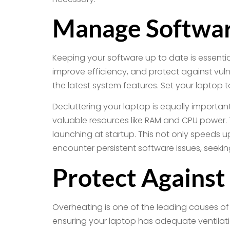
Manage Softwar
Keeping your software up to date is essenti
improve efficiency, and protect against vuln
the latest system features. Set your laptop
Decluttering your laptop is equally import
valuable resources like RAM and CPU power. 
launching at startup. This not only speeds up 
encounter persistent software issues, seeki
Protect Against
Overheating is one of the leading causes of h
ensuring your laptop has adequate ventilati