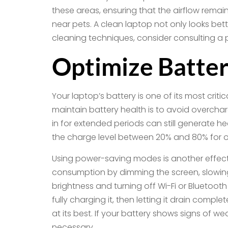
these areas, ensuring that the airflow remai
near pets. A clean laptop not only looks bett
cleaning techniques, consider consulting a 
Optimize Batter
Your laptop’s battery is one of its most crit
maintain battery health is to avoid overchar
in for extended periods can still generate 
the charge level between 20% and 80% for o
Using power-saving modes is another effect
consumption by dimming the screen, slowin
brightness and turning off Wi-Fi or Bluetooth
fully charging it, then letting it drain comp
at its best. If your battery shows signs of 
necessary.