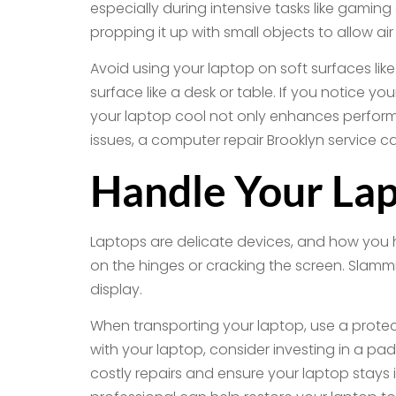
especially during intensive tasks like gaming 
propping it up with small objects to allow ai
Avoid using your laptop on soft surfaces like
surface like a desk or table. If you notice 
your laptop cool not only enhances perform
issues, a computer repair Brooklyn service c
Handle Your Lap
Laptops are delicate devices, and how you ha
on the hinges or cracking the screen. Slammi
display.
When transporting your laptop, use a protect
with your laptop, consider investing in a p
costly repairs and ensure your laptop stays 