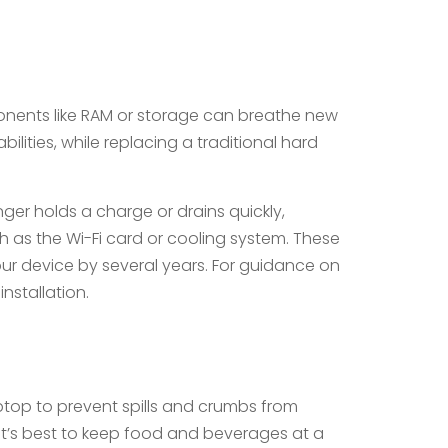
ponents like RAM or storage can breathe new
ilities, while replacing a traditional hard
ger holds a charge or drains quickly,
as the Wi-Fi card or cooling system. These
ur device by several years. For guidance on
nstallation.
laptop to prevent spills and crumbs from
it’s best to keep food and beverages at a