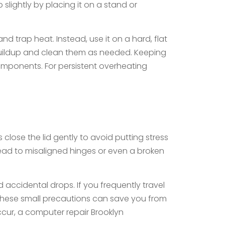
 slightly by placing it on a stand or
d trap heat. Instead, use it on a hard, flat
t buildup and clean them as needed. Keeping
mponents. For persistent overheating
close the lid gently to avoid putting stress
lead to misaligned hinges or even a broken
 accidental drops. If you frequently travel
 These small precautions can save you from
ccur, a computer repair Brooklyn