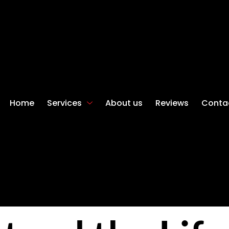
Home
Services
About us
Reviews
Conta