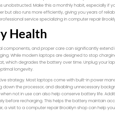
ns unobstructed. Make this a monthly habit, especially if 
er but also runs more efficiently, giving you years of reli
professional service specializing in computer repair Broo
y Health
ical components, and proper care can significantly extend 
ging. While modern laptops are designed to stop charging 
heat, which degrades the battery over time. Unplug your l
ptimal longevity.
ive strategy. Most laptops come with built-in power ma
g down the processor, and disabling unnecessary backgr
 when not in use can also help conserve battery life. Additi
letely before recharging. This helps the battery maintain a
wear, a visit to a computer repair Brooklyn shop can help 