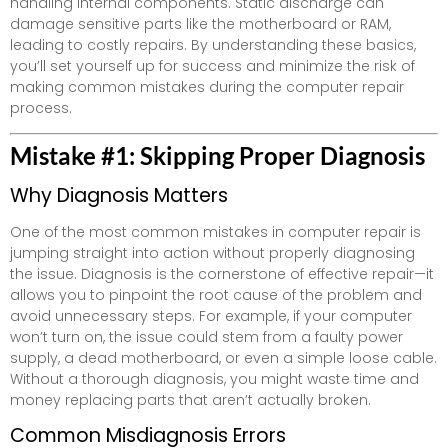
handling internal components. Static discharge can
damage sensitive parts like the motherboard or RAM,
leading to costly repairs. By understanding these basics,
you’ll set yourself up for success and minimize the risk of
making common mistakes during the computer repair
process.
Mistake #1: Skipping Proper Diagnosis
Why Diagnosis Matters
One of the most common mistakes in computer repair is
jumping straight into action without properly diagnosing
the issue. Diagnosis is the cornerstone of effective repair—it
allows you to pinpoint the root cause of the problem and
avoid unnecessary steps. For example, if your computer
won’t turn on, the issue could stem from a faulty power
supply, a dead motherboard, or even a simple loose cable.
Without a thorough diagnosis, you might waste time and
money replacing parts that aren’t actually broken.
Common Misdiagnosis Errors