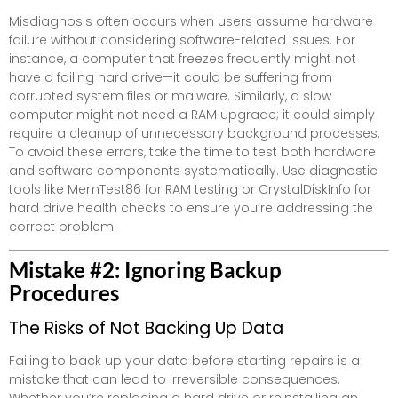
Misdiagnosis often occurs when users assume hardware
failure without considering software-related issues. For
instance, a computer that freezes frequently might not
have a failing hard drive—it could be suffering from
corrupted system files or malware. Similarly, a slow
computer might not need a RAM upgrade; it could simply
require a cleanup of unnecessary background processes.
To avoid these errors, take the time to test both hardware
and software components systematically. Use diagnostic
tools like MemTest86 for RAM testing or CrystalDiskInfo for
hard drive health checks to ensure you’re addressing the
correct problem.
Mistake #2: Ignoring Backup
Procedures
The Risks of Not Backing Up Data
Failing to back up your data before starting repairs is a
mistake that can lead to irreversible consequences.
Whether you’re replacing a hard drive or reinstalling an