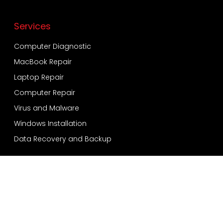
Services
Computer Diagnostic
MacBook Repair
Laptop Repair
Computer Repair
Virus and Malware
Windows Installation
Data Recovery and Backup
Services
Bensonhurst
Sheepshead Bay