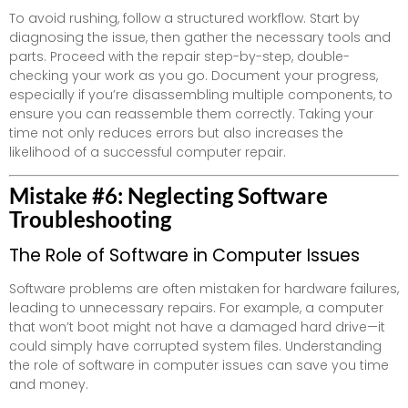
To avoid rushing, follow a structured workflow. Start by
diagnosing the issue, then gather the necessary tools and
parts. Proceed with the repair step-by-step, double-
checking your work as you go. Document your progress,
especially if you’re disassembling multiple components, to
ensure you can reassemble them correctly. Taking your
time not only reduces errors but also increases the
likelihood of a successful computer repair.
Mistake #6: Neglecting Software
Troubleshooting
The Role of Software in Computer Issues
Software problems are often mistaken for hardware failures,
leading to unnecessary repairs. For example, a computer
that won’t boot might not have a damaged hard drive—it
could simply have corrupted system files. Understanding
the role of software in computer issues can save you time
and money.