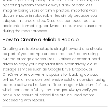
operating system, there’s always a risk of data loss.
Imagine losing years of family photos, important work
documents, or irreplaceable files simply because you
skipped this crucial step. Data loss can occur due to
accidental formatting, hardware failure, or even user error
during the repair process.
How to Create a Reliable Backup
Creating a reliable backup is straightforward and should
be part of your computer repair routine. Start by using
external storage devices like USB drives or external hard
drives to copy your important files. Alternatively, cloud
storage services such as Google Drive, Dropbox, or
OneDrive offer convenient options for backing up data
online. For a more comprehensive solution, consider using
backup software like Acronis True Image or Macrium Reflect,
which can create full system images. Always verify your
backup to ensure all critical files are included before
proceeding with repairs.