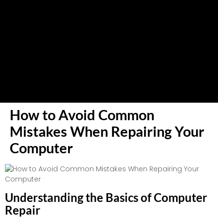
How to Avoid Common
Mistakes When Repairing Your
Computer
Understanding the Basics of Computer
Repair