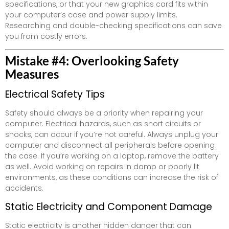
specifications, or that your new graphics card fits within
your computer’s case and power supply limits.
Researching and double-checking specifications can save
you from costly errors.
Mistake #4: Overlooking Safety
Measures
Electrical Safety Tips
Safety should always be a priority when repairing your
computer. Electrical hazards, such as short circuits or
shocks, can occur if you’re not careful. Always unplug your
computer and disconnect all peripherals before opening
the case. If you’re working on a laptop, remove the battery
as well. Avoid working on repairs in damp or poorly lit
environments, as these conditions can increase the risk of
accidents.
Static Electricity and Component Damage
Static electricity is another hidden danger that can