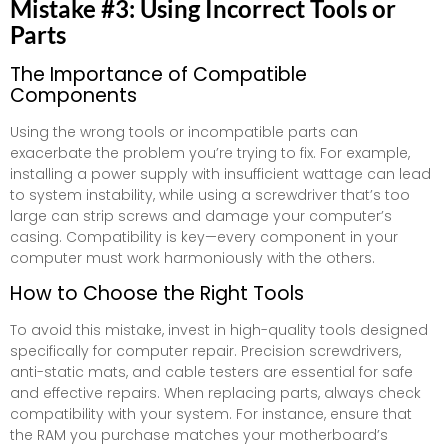
Mistake #3: Using Incorrect Tools or
Parts
The Importance of Compatible
Components
Using the wrong tools or incompatible parts can
exacerbate the problem you’re trying to fix. For example,
installing a power supply with insufficient wattage can lead
to system instability, while using a screwdriver that’s too
large can strip screws and damage your computer’s
casing. Compatibility is key—every component in your
computer must work harmoniously with the others.
How to Choose the Right Tools
To avoid this mistake, invest in high-quality tools designed
specifically for computer repair. Precision screwdrivers,
anti-static mats, and cable testers are essential for safe
and effective repairs. When replacing parts, always check
compatibility with your system. For instance, ensure that
the RAM you purchase matches your motherboard’s