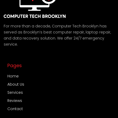
For more than a decade, Computer Tech Brooklyn has
served as Brooklyn’s best computer repair, laptop repair,
and data recovery solution. We offer 24/7 emergency
service.
Pages
Home
About Us
Services
Reviews
Contact