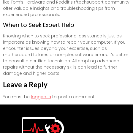
like Tom’s Hardware and Reddit’s r/techsupport community
offer valuable insights and troubleshooting tips from
experienced professionals.
When to Seek Expert Help
Knowing when to seek professional assistance is just as
important as knowing how to repair your computer. If you
encounter issues beyond your expertise, such as
motherboard failures or complex software errors, it’s better
to consult a certified technician. Attempting advanced
repairs without the necessary skills can lead to further
damage and higher costs.
Leave a Reply
You must be
logged in
to post a comment.