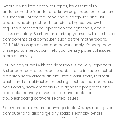
Before diving into computer repair, it’s essential to
understand the foundational knowledge required to ensure
a successful outcome. Repairing a computer isn’t just
about swapping out parts or reinstalling software—it
requires a methodical approach, the right tools, and a
focus on safety. Start by familiarizing yourself with the basic
components of a computer, such as the motherboard,
CPU, RAM, storage drives, and power supply. Knowing how
these parts interact can help you identify potential issues
more effectively.
Equipping yourself with the right tools is equally important.
A standard computer repair toolkit should include a set of
precision screwdrivers, an anti-static wrist strap, thermal
paste, and a multimeter for testing electrical components.
Additionally, software tools like diagnostic programs and
bootable recovery drives can be invaluable for
troubleshooting software-related issues.
Safety precautions are non-negotiable. Always unplug your
computer and discharge any static electricity before