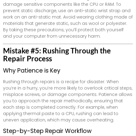
damage sensitive components like the CPU or RAM. To
prevent static discharge, use an anti-static wrist strap and
work on an anti-static mat. Avoid wearing clothing made of
materials that generate static, such as wool or polyester.
By taking these precautions, you’ll protect both yourself
and your computer from unnecessary harm.
Mistake #5: Rushing Through the
Repair Process
Why Patience is Key
Rushing through repairs is a recipe for disaster. When
you’re in a hurry, you’re more likely to overlook critical steps,
misplace screws, or damage components. Patience allows
you to approach the repair methodically, ensuring that
each step is completed correctly. For example, when
applying thermal paste to a CPU, rushing can lead to
uneven application, which may cause overheating.
Step-by-Step Repair Workflow