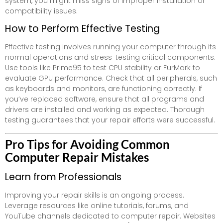
system, you might miss signs of improper installation or
compatibility issues.
How to Perform Effective Testing
Effective testing involves running your computer through its
normal operations and stress-testing critical components.
Use tools like Prime95 to test CPU stability or FurMark to
evaluate GPU performance. Check that all peripherals, such
as keyboards and monitors, are functioning correctly. If
you’ve replaced software, ensure that all programs and
drivers are installed and working as expected. Thorough
testing guarantees that your repair efforts were successful.
Pro Tips for Avoiding Common
Computer Repair Mistakes
Learn from Professionals
Improving your repair skills is an ongoing process.
Leverage resources like online tutorials, forums, and
YouTube channels dedicated to computer repair. Websites