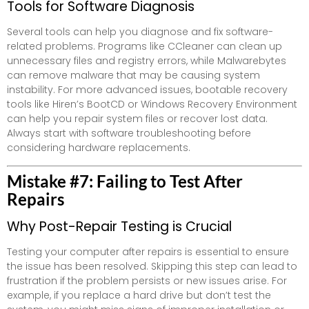
Tools for Software Diagnosis
Several tools can help you diagnose and fix software-
related problems. Programs like CCleaner can clean up
unnecessary files and registry errors, while Malwarebytes
can remove malware that may be causing system
instability. For more advanced issues, bootable recovery
tools like Hiren’s BootCD or Windows Recovery Environment
can help you repair system files or recover lost data.
Always start with software troubleshooting before
considering hardware replacements.
Mistake #7: Failing to Test After
Repairs
Why Post-Repair Testing is Crucial
Testing your computer after repairs is essential to ensure
the issue has been resolved. Skipping this step can lead to
frustration if the problem persists or new issues arise. For
example, if you replace a hard drive but don’t test the