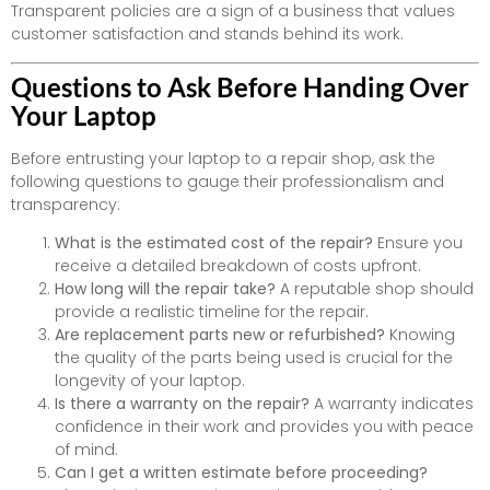
Transparent policies are a sign of a business that values
customer satisfaction and stands behind its work.
Questions to Ask Before Handing Over
Your Laptop
Before entrusting your laptop to a repair shop, ask the
following questions to gauge their professionalism and
transparency:
What is the estimated cost of the repair?
Ensure you
receive a detailed breakdown of costs upfront.
How long will the repair take?
A reputable shop should
provide a realistic timeline for the repair.
Are replacement parts new or refurbished?
Knowing
the quality of the parts being used is crucial for the
longevity of your laptop.
Is there a warranty on the repair?
A warranty indicates
confidence in their work and provides you with peace
of mind.
Can I get a written estimate before proceeding?