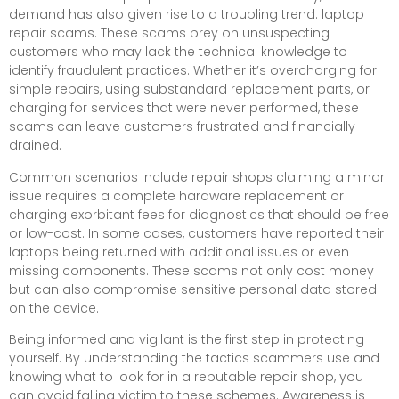
demand has also given rise to a troubling trend: laptop
repair scams. These scams prey on unsuspecting
customers who may lack the technical knowledge to
identify fraudulent practices. Whether it’s overcharging for
simple repairs, using substandard replacement parts, or
charging for services that were never performed, these
scams can leave customers frustrated and financially
drained.
Common scenarios include repair shops claiming a minor
issue requires a complete hardware replacement or
charging exorbitant fees for diagnostics that should be free
or low-cost. In some cases, customers have reported their
laptops being returned with additional issues or even
missing components. These scams not only cost money
but can also compromise sensitive personal data stored
on the device.
Being informed and vigilant is the first step in protecting
yourself. By understanding the tactics scammers use and
knowing what to look for in a reputable repair shop, you
can avoid falling victim to these schemes. Awareness is