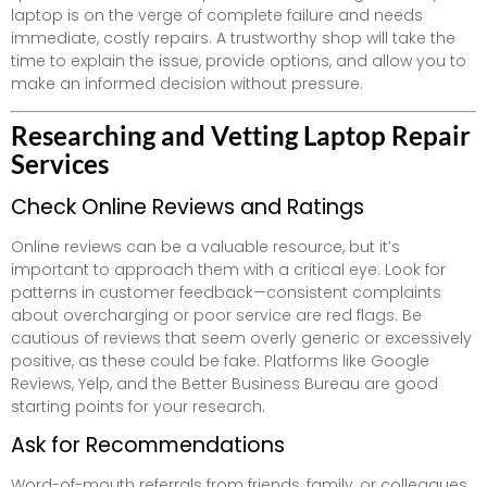
laptop is on the verge of complete failure and needs
immediate, costly repairs. A trustworthy shop will take the
time to explain the issue, provide options, and allow you to
make an informed decision without pressure.
Researching and Vetting Laptop Repair
Services
Check Online Reviews and Ratings
Online reviews can be a valuable resource, but it’s
important to approach them with a critical eye. Look for
patterns in customer feedback—consistent complaints
about overcharging or poor service are red flags. Be
cautious of reviews that seem overly generic or excessively
positive, as these could be fake. Platforms like Google
Reviews, Yelp, and the Better Business Bureau are good
starting points for your research.
Ask for Recommendations
Word-of-mouth referrals from friends, family, or colleagues