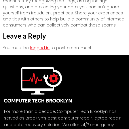
measures. By recognizing red flags, asking the right
questions, and protecting your data, you can safeguard
yourself from fraudulent practices. Share your experiences
and tips with others to help build a community of informed
consumers who can collectively combat these scams.
Leave a Reply
You must be
logged in
to post a comment.
For more than a decade, Computer Tech Brooklyn has
served as Brooklyn’s best computer repair, laptop repair,
and data recovery solution. We offer 24/7 emergency