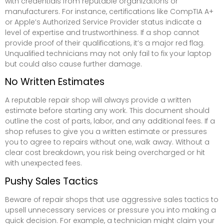
with credentials from reputable organizations or
manufacturers. For instance, certifications like CompTIA A+
or Apple’s Authorized Service Provider status indicate a
level of expertise and trustworthiness. If a shop cannot
provide proof of their qualifications, it’s a major red flag.
Unqualified technicians may not only fail to fix your laptop
but could also cause further damage.
No Written Estimates
A reputable repair shop will always provide a written
estimate before starting any work. This document should
outline the cost of parts, labor, and any additional fees. If a
shop refuses to give you a written estimate or pressures
you to agree to repairs without one, walk away. Without a
clear cost breakdown, you risk being overcharged or hit
with unexpected fees.
Pushy Sales Tactics
Beware of repair shops that use aggressive sales tactics to
upsell unnecessary services or pressure you into making a
quick decision. For example, a technician might claim your