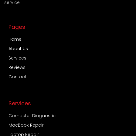
service.
Pages
Home
About Us
Services
Reviews
Contact
Services
Computer Diagnostic
MacBook Repair
Laptop Repair