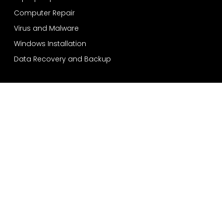
Computer Repair
Virus and Malware
Windows Installation
Data Recovery and Backup
Services
Bensonhurst
Sheepshead Bay
Bay Ridge
Dyker Heights
Coney Island
Quick Contact