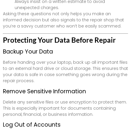
Always insist on a written estimate to avoid
unexpected charges.
Asking these questions not only helps you make an
informed decision but also signals to the repair shop that
you’re a savvy customer who won’t be easily scammed.
Protecting Your Data Before Repair
Backup Your Data
Before handing over your laptop, back up all important files
to an external hard drive or cloud storage. This ensures that
your data is safe in case something goes wrong during the
repair process.
Remove Sensitive Information
Delete any sensitive files or use encryption to protect them.
This is especially important for documents containing
personal, financial, or business information.
Log Out of Accounts