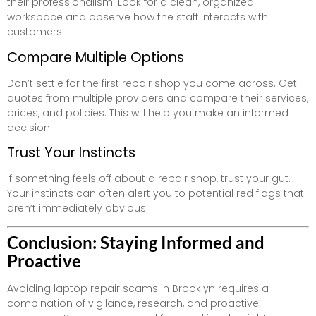
their professionalism. Look for a clean, organized
workspace and observe how the staff interacts with
customers.
Compare Multiple Options
Don’t settle for the first repair shop you come across. Get
quotes from multiple providers and compare their services,
prices, and policies. This will help you make an informed
decision.
Trust Your Instincts
If something feels off about a repair shop, trust your gut.
Your instincts can often alert you to potential red flags that
aren’t immediately obvious.
Conclusion: Staying Informed and
Proactive
Avoiding laptop repair scams in Brooklyn requires a
combination of vigilance, research, and proactive