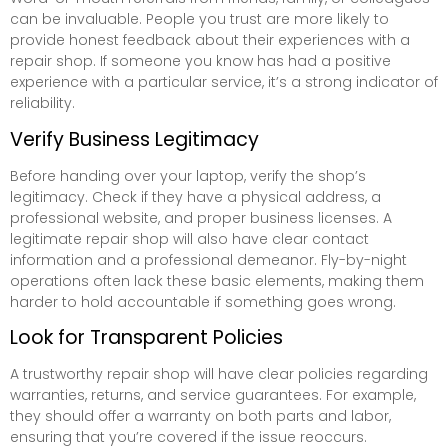
can be invaluable. People you trust are more likely to
provide honest feedback about their experiences with a
repair shop. If someone you know has had a positive
experience with a particular service, it’s a strong indicator of
reliability.
Verify Business Legitimacy
Before handing over your laptop, verify the shop’s
legitimacy. Check if they have a physical address, a
professional website, and proper business licenses. A
legitimate repair shop will also have clear contact
information and a professional demeanor. Fly-by-night
operations often lack these basic elements, making them
harder to hold accountable if something goes wrong.
Look for Transparent Policies
A trustworthy repair shop will have clear policies regarding
warranties, returns, and service guarantees. For example,
they should offer a warranty on both parts and labor,
ensuring that you’re covered if the issue reoccurs.