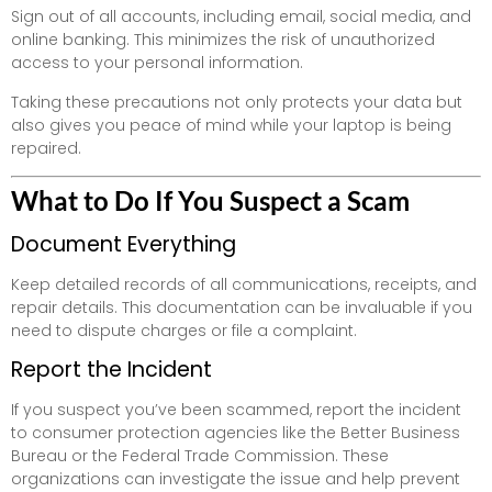
Sign out of all accounts, including email, social media, and
online banking. This minimizes the risk of unauthorized
access to your personal information.
Taking these precautions not only protects your data but
also gives you peace of mind while your laptop is being
repaired.
What to Do If You Suspect a Scam
Document Everything
Keep detailed records of all communications, receipts, and
repair details. This documentation can be invaluable if you
need to dispute charges or file a complaint.
Report the Incident
If you suspect you’ve been scammed, report the incident
to consumer protection agencies like the Better Business
Bureau or the Federal Trade Commission. These
organizations can investigate the issue and help prevent