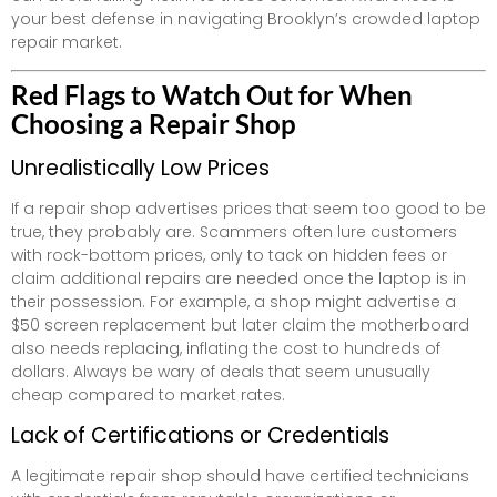
your best defense in navigating Brooklyn’s crowded laptop
repair market.
Red Flags to Watch Out for When
Choosing a Repair Shop
Unrealistically Low Prices
If a repair shop advertises prices that seem too good to be
true, they probably are. Scammers often lure customers
with rock-bottom prices, only to tack on hidden fees or
claim additional repairs are needed once the laptop is in
their possession. For example, a shop might advertise a
$50 screen replacement but later claim the motherboard
also needs replacing, inflating the cost to hundreds of
dollars. Always be wary of deals that seem unusually
cheap compared to market rates.
Lack of Certifications or Credentials
A legitimate repair shop should have certified technicians