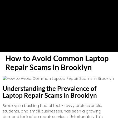
How to Avoid Common Laptop
Repair Scams in Brooklyn
Understanding the Prevalence of
Laptop Repair Scams in Brooklyn
Brooklyn, a bustling hub of tech-savvy professionals,
students, and small businesses, has seen a growing
demand for laptop repair services. Unfortunately, this