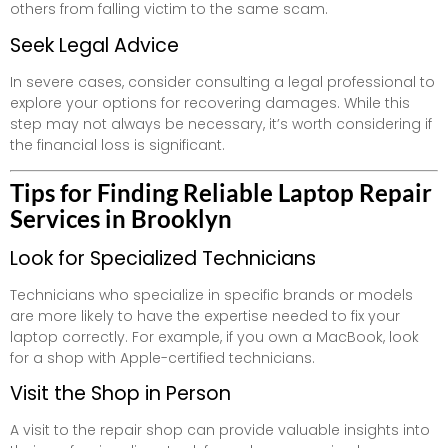
others from falling victim to the same scam.
Seek Legal Advice
In severe cases, consider consulting a legal professional to
explore your options for recovering damages. While this
step may not always be necessary, it’s worth considering if
the financial loss is significant.
Tips for Finding Reliable Laptop Repair
Services in Brooklyn
Look for Specialized Technicians
Technicians who specialize in specific brands or models
are more likely to have the expertise needed to fix your
laptop correctly. For example, if you own a MacBook, look
for a shop with Apple-certified technicians.
Visit the Shop in Person
A visit to the repair shop can provide valuable insights into