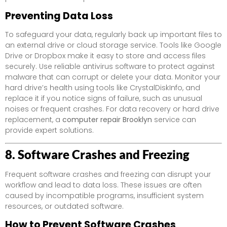
Preventing Data Loss
To safeguard your data, regularly back up important files to
an external drive or cloud storage service. Tools like Google
Drive or Dropbox make it easy to store and access files
securely. Use reliable antivirus software to protect against
malware that can corrupt or delete your data. Monitor your
hard drive’s health using tools like CrystalDiskInfo, and
replace it if you notice signs of failure, such as unusual
noises or frequent crashes. For data recovery or hard drive
replacement, a
computer repair Brooklyn
service can
provide expert solutions.
8. Software Crashes and Freezing
Frequent software crashes and freezing can disrupt your
workflow and lead to data loss. These issues are often
caused by incompatible programs, insufficient system
resources, or outdated software.
How to Prevent Software Crashes