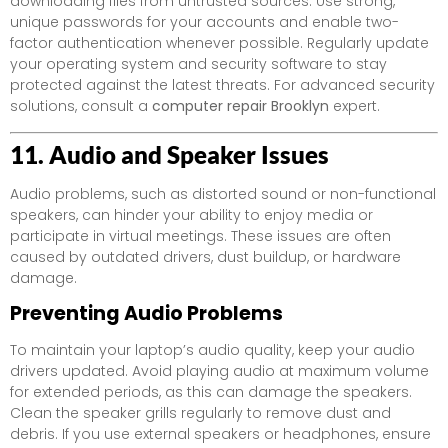
downloading files from untrusted sources. Use strong,
unique passwords for your accounts and enable two-
factor authentication whenever possible. Regularly update
your operating system and security software to stay
protected against the latest threats. For advanced security
solutions, consult a
computer repair Brooklyn
expert.
11. Audio and Speaker Issues
Audio problems, such as distorted sound or non-functional
speakers, can hinder your ability to enjoy media or
participate in virtual meetings. These issues are often
caused by outdated drivers, dust buildup, or hardware
damage.
Preventing Audio Problems
To maintain your laptop’s audio quality, keep your audio
drivers updated. Avoid playing audio at maximum volume
for extended periods, as this can damage the speakers.
Clean the speaker grills regularly to remove dust and
debris. If you use external speakers or headphones, ensure