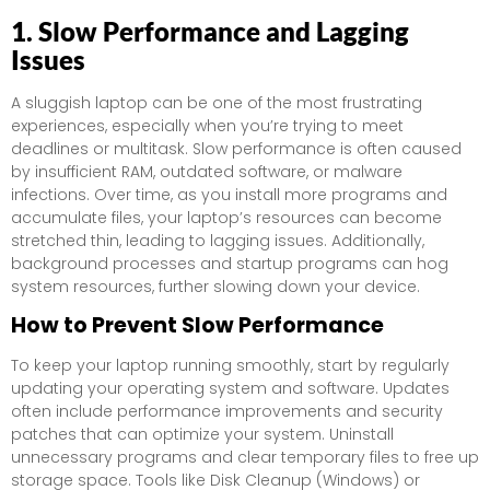
1. Slow Performance and Lagging
Issues
A sluggish laptop can be one of the most frustrating
experiences, especially when you’re trying to meet
deadlines or multitask. Slow performance is often caused
by insufficient RAM, outdated software, or malware
infections. Over time, as you install more programs and
accumulate files, your laptop’s resources can become
stretched thin, leading to lagging issues. Additionally,
background processes and startup programs can hog
system resources, further slowing down your device.
How to Prevent Slow Performance
To keep your laptop running smoothly, start by regularly
updating your operating system and software. Updates
often include performance improvements and security
patches that can optimize your system. Uninstall
unnecessary programs and clear temporary files to free up
storage space. Tools like Disk Cleanup (Windows) or