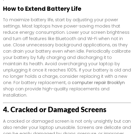
How to Extend Battery Life
To maximize battery life, start by adjusting your power
settings. Most laptops have power-saving modes that
reduce energy consumption. Lower your screen brightness
and turn off features like Bluetooth and Wi-Fi when not in
use. Close unnecessary background applications, as they
can drain your battery even when idle. Periodically calibrate
your battery by fully charging and discharging it to
maintain its health. Avoid overcharging your laptop by
unplugging it once it reaches 100%. If your battery is old and
no longer holds a charge, consider replacing it with a new
one. For battery replacement, a
computer repair Brooklyn
shop can provide high-quality replacements and
installation.
4. Cracked or Damaged Screens
A cracked or damaged screen is not only unsightly but can
also render your laptop unusable. Screens are delicate and
can be easily damaged by drops, pressure, or improper