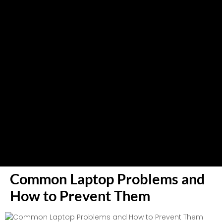
Common Laptop Problems and
How to Prevent Them