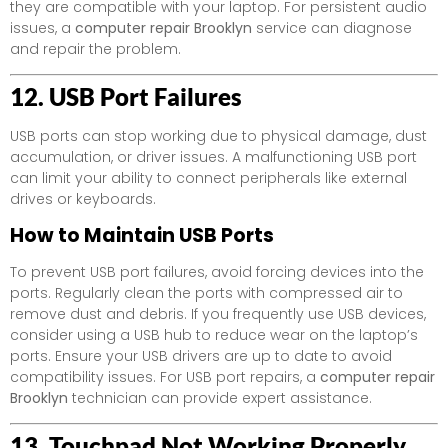
they are compatible with your laptop. For persistent audio
issues, a
computer repair Brooklyn
service can diagnose
and repair the problem.
12. USB Port Failures
USB ports can stop working due to physical damage, dust
accumulation, or driver issues. A malfunctioning USB port
can limit your ability to connect peripherals like external
drives or keyboards.
How to Maintain USB Ports
To prevent USB port failures, avoid forcing devices into the
ports. Regularly clean the ports with compressed air to
remove dust and debris. If you frequently use USB devices,
consider using a USB hub to reduce wear on the laptop’s
ports. Ensure your USB drivers are up to date to avoid
compatibility issues. For USB port repairs, a
computer repair
Brooklyn
technician can provide expert assistance.
13. Touchpad Not Working Properly