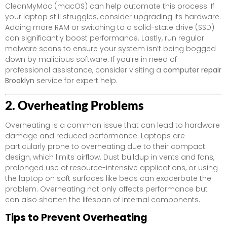
CleanMyMac (macOS) can help automate this process. If
your laptop still struggles, consider upgrading its hardware.
Adding more RAM or switching to a solid-state drive (SSD)
can significantly boost performance. Lastly, run regular
malware scans to ensure your system isn’t being bogged
down by malicious software. If you’re in need of
professional assistance, consider visiting a
computer repair
Brooklyn
service for expert help.
2. Overheating Problems
Overheating is a common issue that can lead to hardware
damage and reduced performance. Laptops are
particularly prone to overheating due to their compact
design, which limits airflow. Dust buildup in vents and fans,
prolonged use of resource-intensive applications, or using
the laptop on soft surfaces like beds can exacerbate the
problem. Overheating not only affects performance but
can also shorten the lifespan of internal components.
Tips to Prevent Overheating