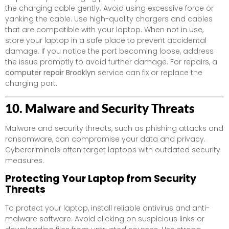
the charging cable gently. Avoid using excessive force or
yanking the cable. Use high-quality chargers and cables
that are compatible with your laptop. When not in use,
store your laptop in a safe place to prevent accidental
damage. If you notice the port becoming loose, address
the issue promptly to avoid further damage. For repairs, a
computer repair Brooklyn
service can fix or replace the
charging port.
10. Malware and Security Threats
Malware and security threats, such as phishing attacks and
ransomware, can compromise your data and privacy.
Cybercriminals often target laptops with outdated security
measures.
Protecting Your Laptop from Security
Threats
To protect your laptop, install reliable antivirus and anti-
malware software. Avoid clicking on suspicious links or