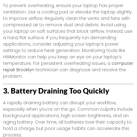
To prevent overheating, ensure your laptop has proper
ventilation. Use a cooling pad or elevate the laptop slightly
to improve airflow. Regularly clean the vents and fans with
compressed air to remove dust and debris. Avoid using
your laptop on soft surfaces that block airflow; instead, use
a hard, flat surface. If you frequently run demanding
applications, consider adjusting your laptop’s power
settings to reduce heat generation. Monitoring tools like
HWMonitor can help you keep an eye on your laptop’s
temperature. For persistent overheating issues, a
computer
repair Brooklyn
technician can diagnose and resolve the
problem.
3. Battery Draining Too Quickly
A rapidly draining battery can disrupt your workflow,
especially when you’re on the go. Common culprits include
background applications, high screen brightness, and an
aging battery. Over time, all batteries lose their capacity to
hold a charge, but poor usage habits can accelerate this
process.