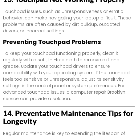
Touchpad issues, such as unresponsiveness or erratic
behavior, can make navigating your laptop difficult. These
problems are often caused by dirt buildup, outdated
drivers, or incorrect settings.
Preventing Touchpad Problems
To keep your touchpad functioning properly, clean it
regularly with a soft, lint-free cloth to remove dirt and
grease. Update your touchpad drivers to ensure
compatibility with your operating system. If the touchpad
feels too sensitive or unresponsive, adjust its sensitivity
settings in the control panel or system preferences. For
advanced touchpad issues, a
computer repair Brooklyn
service can provide a solution.
14. Preventative Maintenance Tips for
Longevity
Regular maintenance is key to extending the lifespan of