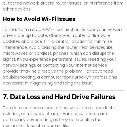
outdated network drivers, router issues, or interference from
other devices.
How to Avoid Wi-Fi Issues
To maintain a stable Wi-Fi connection, ensure your network
drivers are up to date. Check your router for firmware
updates and place it in a central location to minimize
interference. Avoid placing the router near devices like
microwaves or cordless phones, which can disrupt the
signal. If you experience persistent issues, resetting your
network settings or contacting your internet service
provider may help resolve the problem. For advanced
troubleshooting, a
computer repair Brooklyn
professional
can assist in diagnosing and fixing the issue.
7. Data Loss and Hard Drive Failures
Data loss can occur due to hardware failure, accidental
deletion, or malware attacks. Hard drive failures are
particularly devastating, as they can result in the
permanent loss of important files.