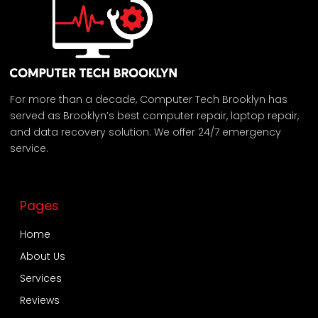
For more than a decade, Computer Tech Brooklyn has
served as Brooklyn’s best computer repair, laptop repair,
and data recovery solution. We offer 24/7 emergency
service.
Pages
Home
About Us
Services
Reviews