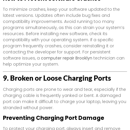
To minimize crashes, keep your software updated to the
latest versions. Updates often include bug fixes and
compatibility improvements. Avoid running too many
programs simultaneously, as this can strain your system’s
resources. Before installing new software, check its
compatibility with your operating system. If a specific
program frequently crashes, consider reinstalling it or
contacting the developer for support. For persistent
software issues, a
computer repair Brooklyn
technician can
help optimize your system.
9. Broken or Loose Charging Ports
Charging ports are prone to wear and tear, especially if the
charging cable is frequently yanked or bent. A damaged
port can make it difficult to charge your laptop, leaving you
stranded without power.
Preventing Charging Port Damage
To protect your charging port, always insert and remove