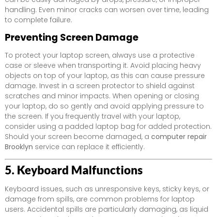
handling. Even minor cracks can worsen over time, leading
to complete failure.
Preventing Screen Damage
To protect your laptop screen, always use a protective
case or sleeve when transporting it. Avoid placing heavy
objects on top of your laptop, as this can cause pressure
damage. Invest in a screen protector to shield against
scratches and minor impacts. When opening or closing
your laptop, do so gently and avoid applying pressure to
the screen. If you frequently travel with your laptop,
consider using a padded laptop bag for added protection.
Should your screen become damaged, a
computer repair
Brooklyn
service can replace it efficiently.
5. Keyboard Malfunctions
Keyboard issues, such as unresponsive keys, sticky keys, or
damage from spills, are common problems for laptop
users. Accidental spills are particularly damaging, as liquid