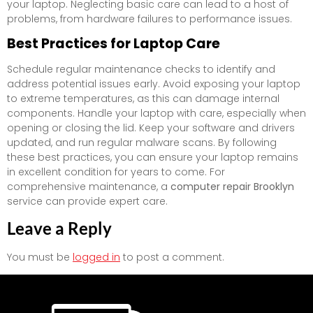
your laptop. Neglecting basic care can lead to a host of
problems, from hardware failures to performance issues.
Best Practices for Laptop Care
Schedule regular maintenance checks to identify and
address potential issues early. Avoid exposing your laptop
to extreme temperatures, as this can damage internal
components. Handle your laptop with care, especially when
opening or closing the lid. Keep your software and drivers
updated, and run regular malware scans. By following
these best practices, you can ensure your laptop remains
in excellent condition for years to come. For
comprehensive maintenance, a
computer repair Brooklyn
service can provide expert care.
Leave a Reply
You must be
logged in
to post a comment.