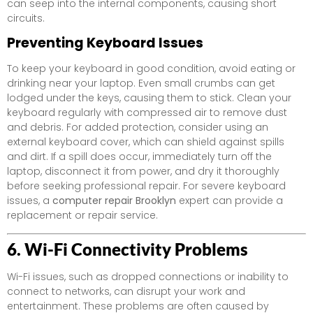
can seep into the internal components, causing short
circuits.
Preventing Keyboard Issues
To keep your keyboard in good condition, avoid eating or
drinking near your laptop. Even small crumbs can get
lodged under the keys, causing them to stick. Clean your
keyboard regularly with compressed air to remove dust
and debris. For added protection, consider using an
external keyboard cover, which can shield against spills
and dirt. If a spill does occur, immediately turn off the
laptop, disconnect it from power, and dry it thoroughly
before seeking professional repair. For severe keyboard
issues, a
computer repair Brooklyn
expert can provide a
replacement or repair service.
6. Wi-Fi Connectivity Problems
Wi-Fi issues, such as dropped connections or inability to
connect to networks, can disrupt your work and
entertainment. These problems are often caused by