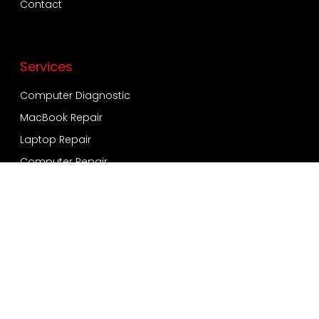
Contact
Services
Computer Diagnostic
MacBook Repair
Laptop Repair
Computer Repair
Virus and Malware
Windows Installation
Data Recovery and Backup
Services