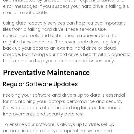
error messages. If you suspect your hard drive is failing, it’s
crucial to act quickly.
Using data recovery services can help retrieve important
files from a failing hard drive. These services use
specialized tools and techniques to recover data that
might otherwise be lost. To prevent data loss, regularly
back up your data to an external hard drive or cloud
storage. Monitoring your hard drive’s health with diagnostic
tools can also help you catch potential issues early.
Preventative Maintenance
Regular Software Updates
Keeping your software and drivers up to date is essential
for maintaining your laptop’s performance and security.
Software updates often include bug fixes, performance
improvements, and security patches.
To ensure your software is always up to date, set up
automatic updates for your operating system and