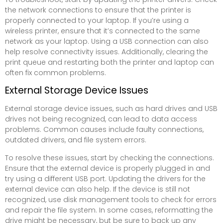
the network connections to ensure that the printer is
properly connected to your laptop. If you’re using a
wireless printer, ensure that it’s connected to the same
network as your laptop. Using a USB connection can also
help resolve connectivity issues. Additionally, clearing the
print queue and restarting both the printer and laptop can
often fix common problems.
External Storage Device Issues
External storage device issues, such as hard drives and USB
drives not being recognized, can lead to data access
problems. Common causes include faulty connections,
outdated drivers, and file system errors.
To resolve these issues, start by checking the connections.
Ensure that the external device is properly plugged in and
try using a different USB port. Updating the drivers for the
external device can also help. If the device is still not
recognized, use disk management tools to check for errors
and repair the file system. In some cases, reformatting the
drive might be necessary, but be sure to back up any