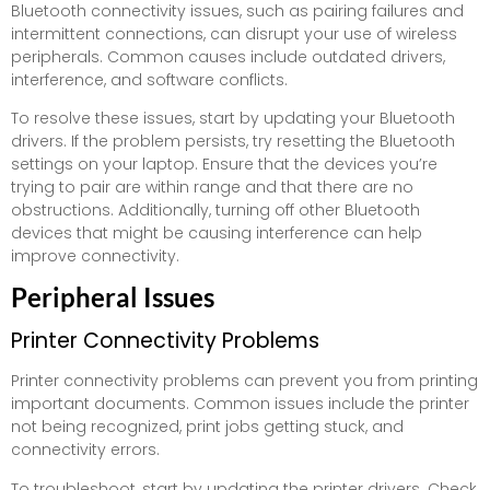
Bluetooth connectivity issues, such as pairing failures and
intermittent connections, can disrupt your use of wireless
peripherals. Common causes include outdated drivers,
interference, and software conflicts.
To resolve these issues, start by updating your Bluetooth
drivers. If the problem persists, try resetting the Bluetooth
settings on your laptop. Ensure that the devices you’re
trying to pair are within range and that there are no
obstructions. Additionally, turning off other Bluetooth
devices that might be causing interference can help
improve connectivity.
Peripheral Issues
Printer Connectivity Problems
Printer connectivity problems can prevent you from printing
important documents. Common issues include the printer
not being recognized, print jobs getting stuck, and
connectivity errors.
To troubleshoot, start by updating the printer drivers. Check