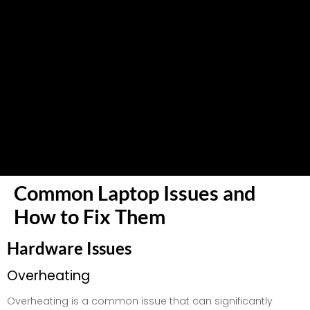
Common Laptop Issues and
How to Fix Them
Hardware Issues
Overheating
Overheating is a common issue that can significantly