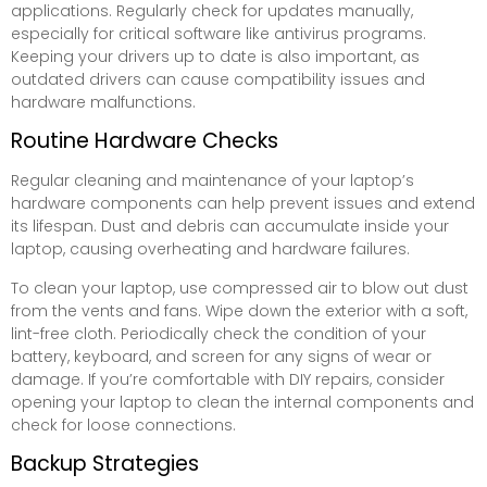
applications. Regularly check for updates manually,
especially for critical software like antivirus programs.
Keeping your drivers up to date is also important, as
outdated drivers can cause compatibility issues and
hardware malfunctions.
Routine Hardware Checks
Regular cleaning and maintenance of your laptop’s
hardware components can help prevent issues and extend
its lifespan. Dust and debris can accumulate inside your
laptop, causing overheating and hardware failures.
To clean your laptop, use compressed air to blow out dust
from the vents and fans. Wipe down the exterior with a soft,
lint-free cloth. Periodically check the condition of your
battery, keyboard, and screen for any signs of wear or
damage. If you’re comfortable with DIY repairs, consider
opening your laptop to clean the internal components and
check for loose connections.
Backup Strategies