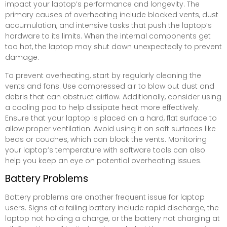
impact your laptop’s performance and longevity. The
primary causes of overheating include blocked vents, dust
accumulation, and intensive tasks that push the laptop’s
hardware to its limits. When the internal components get
too hot, the laptop may shut down unexpectedly to prevent
damage.
To prevent overheating, start by regularly cleaning the
vents and fans. Use compressed air to blow out dust and
debris that can obstruct airflow. Additionally, consider using
a cooling pad to help dissipate heat more effectively.
Ensure that your laptop is placed on a hard, flat surface to
allow proper ventilation. Avoid using it on soft surfaces like
beds or couches, which can block the vents. Monitoring
your laptop’s temperature with software tools can also
help you keep an eye on potential overheating issues.
Battery Problems
Battery problems are another frequent issue for laptop
users. Signs of a failing battery include rapid discharge, the
laptop not holding a charge, or the battery not charging at