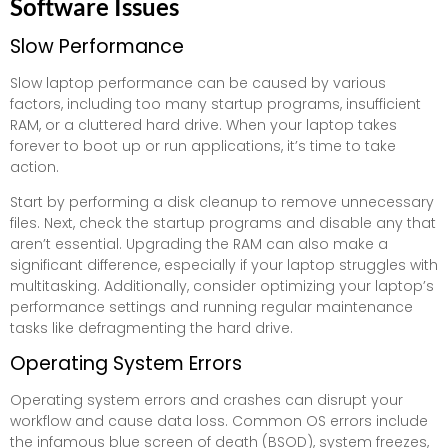
Software Issues
Slow Performance
Slow laptop performance can be caused by various
factors, including too many startup programs, insufficient
RAM, or a cluttered hard drive. When your laptop takes
forever to boot up or run applications, it’s time to take
action.
Start by performing a disk cleanup to remove unnecessary
files. Next, check the startup programs and disable any that
aren’t essential. Upgrading the RAM can also make a
significant difference, especially if your laptop struggles with
multitasking. Additionally, consider optimizing your laptop’s
performance settings and running regular maintenance
tasks like defragmenting the hard drive.
Operating System Errors
Operating system errors and crashes can disrupt your
workflow and cause data loss. Common OS errors include
the infamous blue screen of death (BSOD), system freezes,