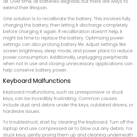
all. Over time, all batteries degrade, but there are ways to
extend their lifespan.
One solution is to recalibrate the battery. This involves fully
charging the battery, then letting it discharge completely
before charging it again. If recalibration doesn’t help, it
might be time to replace the battery. Optimizing power
settings can also prolong battery life. Adjust settings like
screen brightness, sleep mode, and power plans to reduce
power consumption. Additionally, unplugging peripherals
when not in use and closing unnecessary applications can
help conserve battery power.
Keyboard Malfunctions
Keyboard malfunctions, such as unresponsive or stuck
keys, can be incredibly frustrating. Common causes
include dust and debris under the keys, outdated drivers, or
hardware issues.
To troubleshoot, start by cleaning the keyboard. Turn off the
laptop and use compressed air to blow out any debris. For
stuck keys, gently prying them up and cleaning underneath