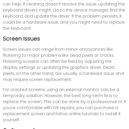
can help. If cleaning doesn’t resolve the issue, updating the
keyboard drivers might. Go to the device manager, find the
keyboard, and update the driver. If the problem persists, it
could be a hardware issue, and you might need to replace
the keyboard.
Screen Issues
Screen issues can range from minor annoyances like
flickering to major problems like dead pixels or cracks.
Flickering screens can often be fixed by adjusting the
display settings or updating the graphics driver. Dead
pixels, on the other hand, are usually a hardware issue and
may require screen replacement.
For cracked screens, using an external monitor can be a
temporary solution. However, the best long-term fix is to
replace the screen. This can be done by a professional or, if
you’re comfortable with DIY repairs, you can purchase a
replacement screen and follow online tutorials to install it
yourself.