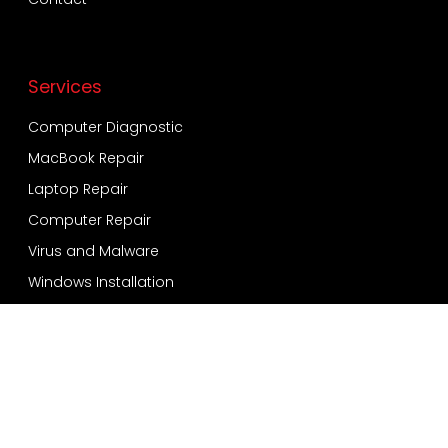
Services
Computer Diagnostic
MacBook Repair
Laptop Repair
Computer Repair
Virus and Malware
Windows Installation
Data Recovery and Backup
Services
Bensonhurst