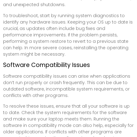
and unexpected shutdowns.
To troubleshoot, start by running system diagnostics to
identify any hardware issues. Keeping your OS up to date is
crucial, as updates often include bug fixes and
performance improvements. If the problem persists,
performing a system restore to revert to a previous state
can help. In more severe cases, reinstalling the operating
system might be necessary.
Software Compatibility Issues
Software compatibility issues can arise when applications
don’t run properly or crash frequently. This can be due to
outdated software, incompatible system requirements, or
conflicts with other programs.
To resolve these issues, ensure that all your software is up
to date. Check the system requirements for the software
and make sure your laptop meets them. Running the
software in compatibility mode can also help, especially for
older applications. If conflicts with other programs are