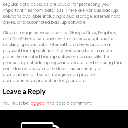
Regular data backups are crucial for protecting your
important files from data loss. There are various backup
solutions available, including cloud storage, external hard
drives, and automated backup software.
Cloud storage services, such as Google Drive, Dropbox,
and OneDrive, offer convenient and secure options for
backing up your data. External hard drives provide a
physical backup solution that you can store in a safe
place. Automated backup software can simplify the
process by scheduling regular backups and ensuring that
your data is always up to date. Implementing a
combination of these strategies can provide
comprehensive protection for your data.
Leave a Reply
You must be
logged in
to post a comment.