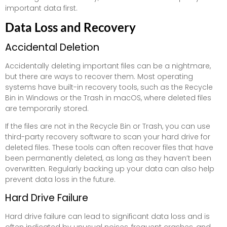
important data first.
Data Loss and Recovery
Accidental Deletion
Accidentally deleting important files can be a nightmare,
but there are ways to recover them. Most operating
systems have built-in recovery tools, such as the Recycle
Bin in Windows or the Trash in macOS, where deleted files
are temporarily stored.
If the files are not in the Recycle Bin or Trash, you can use
third-party recovery software to scan your hard drive for
deleted files. These tools can often recover files that have
been permanently deleted, as long as they haven’t been
overwritten. Regularly backing up your data can also help
prevent data loss in the future.
Hard Drive Failure
Hard drive failure can lead to significant data loss and is
often indicated by unusual noises, frequent crashes, and