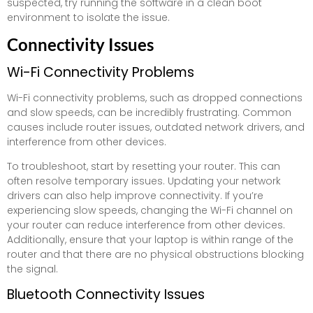
suspected, try running the software in a clean boot
environment to isolate the issue.
Connectivity Issues
Wi-Fi Connectivity Problems
Wi-Fi connectivity problems, such as dropped connections
and slow speeds, can be incredibly frustrating. Common
causes include router issues, outdated network drivers, and
interference from other devices.
To troubleshoot, start by resetting your router. This can
often resolve temporary issues. Updating your network
drivers can also help improve connectivity. If you’re
experiencing slow speeds, changing the Wi-Fi channel on
your router can reduce interference from other devices.
Additionally, ensure that your laptop is within range of the
router and that there are no physical obstructions blocking
the signal.
Bluetooth Connectivity Issues