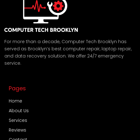
For more than a decade, Computer Tech Brooklyn has
served as Brooklyn’s best computer repair, laptop repair,
and data recovery solution. We offer 24/7 emergency
service.
Pages
Home
About Us
Services
Reviews
Contact